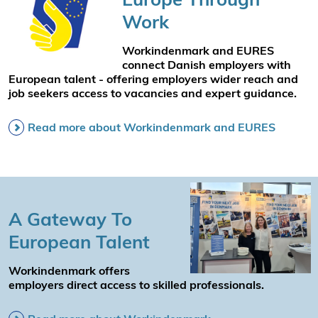
Work
Workindenmark and EURES
connect Danish employers with
European talent - offering employers wider reach and
job seekers access to vacancies and expert guidance.
Read more about Workindenmark and EURES
A Gateway To
European Talent
Workindenmark offers
employers direct access to skilled professionals.