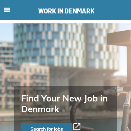
S
ø
g
e
f
t
e
r
i
n
d
h
o
Find Your New Job in
l
Denmark
d
p
å
Search for jobs
s