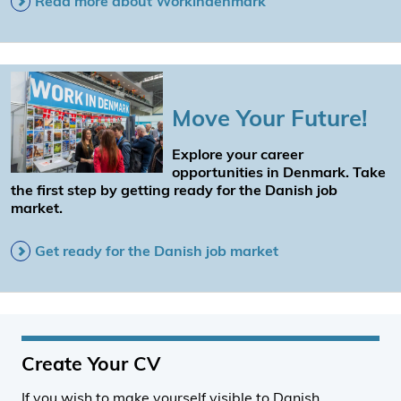
Read more about Workindenmark
Move Your Future!
Explore your career
opportunities in Denmark. Take
the first step by getting ready for the Danish job
market.
Get ready for the Danish job market
Create Your CV
If you wish to make yourself visible to Danish