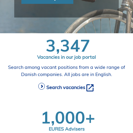
i
d
e
n
3,347
Vacancies in our job portal
Search among vacant positions from a wide range of
Danish companies. All jobs are in English.
Search vacancies
1,000+
EURES Advisers