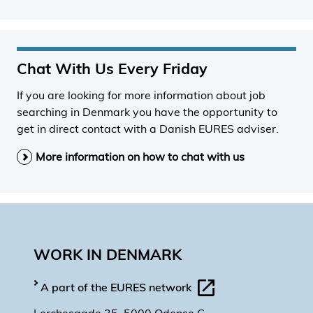
Chat With Us Every Friday
If you are looking for more information about job
searching in Denmark you have the opportunity to
get in direct contact with a Danish EURES adviser.
More information on how to chat with us
WORK IN DENMARK
A part of the EURES network