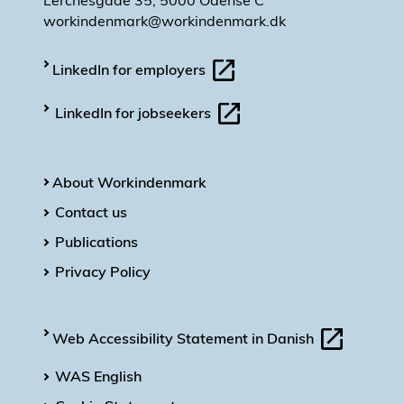
Lerchesgade 35, 5000 Odense C
workindenmark@workindenmark.dk
LinkedIn for employers
LinkedIn for jobseekers
About Workindenmark
Contact us
Publications
Privacy Policy
Web Accessibility Statement in Danish
WAS English