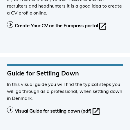
recruiters and headhunters it is a good idea to create
a CV profile online.
Create Your CV on the Europass portal
Guide for Settling Down
In this visual guide you will find the typical steps you
will go through as a professional, when settling down
in Denmark.
Visual Guide for settling down (pdf)