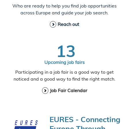
Who are ready to help you find job opportunities
across Europe and guide your job search.
Reach out
13
Upcoming job fairs
Participating in a job fair is a good way to get
noticed and a good way to find the right match.
Job Fair Calendar
EURES - Connecting
Europe Through