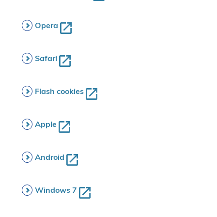
Opera
Safari
Flash cookies
Apple
Android
Windows 7