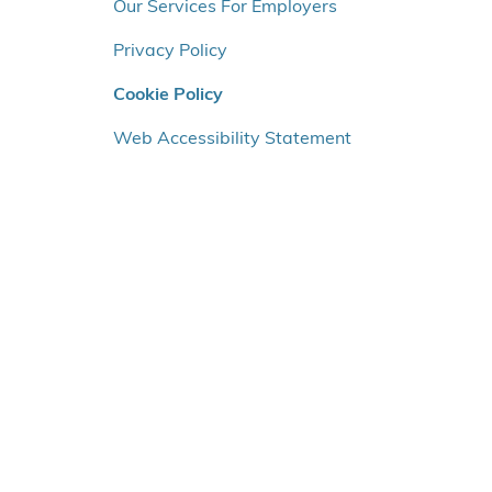
o
Our Services For Employers
v
Privacy Policy
e
r
Cookie Policy
v
e
Web Accessibility Statement
n
s
t
r
e
m
e
n
u