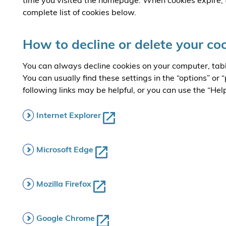
time you visited the homepage. When cookies expire, 
complete list of cookies below.
How to decline or delete your co
You can always decline cookies on your computer, tab
You can usually find these settings in the “options” or
following links may be helpful, or you can use the “Hel
Internet Explorer
Microsoft Edge
Mozilla Firefox
Google Chrome