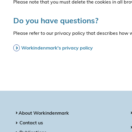
Please note that you must delete the cookies in all br
Do you have questions?
Please refer to our privacy policy that describes how
Workindenmark's privacy policy
About Workindenmark
Contact us