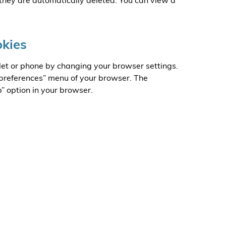
they are automatically deleted. You can view a
okies
let or phone by changing your browser settings.
 “preferences” menu of your browser. The
p” option in your browser.