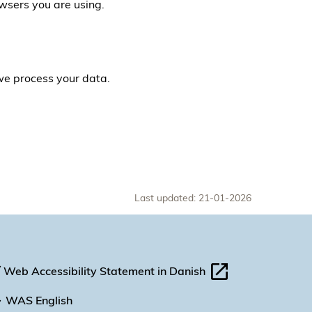
owsers you are using.
 we process your data.
Last updated: 21-01-2026
Web Accessibility Statement in Danish
WAS English