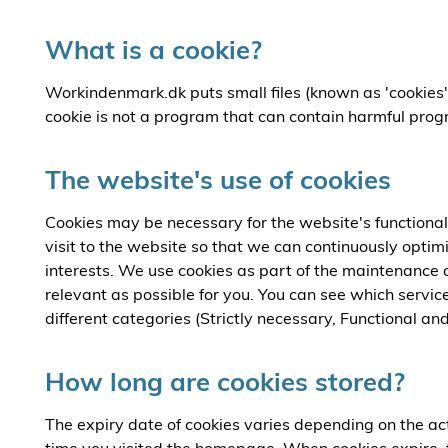
What is a cookie?
Workindenmark.dk puts small files (known as 'cookies'
cookie is not a program that can contain harmful prog
The website's use of cookies
Cookies may be necessary for the website's functionali
visit to the website so that we can continuously optim
interests. We use cookies as part of the maintenance of
relevant as possible for you. You can see which servic
different categories (Strictly necessary, Functional and 
How long are cookies stored?
The expiry date of cookies varies depending on the act