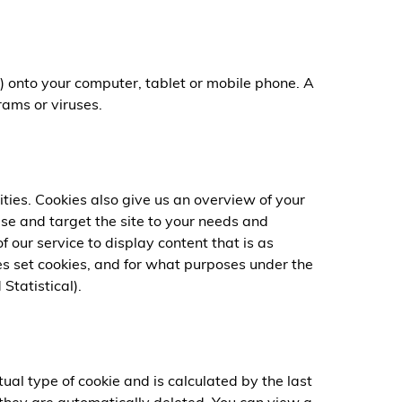
) onto your computer, tablet or mobile phone. A
rams or viruses.
ties. Cookies also give us an overview of your
ise and target the site to your needs and
 our service to display content that is as
es set cookies, and for what purposes under the
Statistical).
ual type of cookie and is calculated by the last