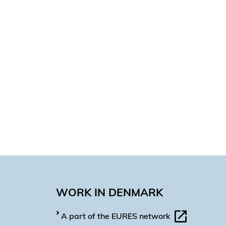
WORK IN DENMARK
A part of the EURES network