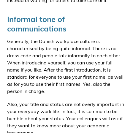
instead of waiting for others to take care of it.
Informal tone of
communications
Generally, the Danish workplace culture is
characterised by being quite informal. There is no
dress code and people talk informally to each other.
When introducing yourself, you can use your full
name if you like. After the first introduction, it is
standard for everyone to use your first name, as well
as for you to use their first names. Yes, also the
person in charge.
Also, your title and status are not overly important in
your everyday work life. In fact, it is common to be
humble about your status. Your colleagues will ask if
they want to know more about your academic
background.