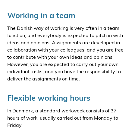
Working in a team
The Danish way of working is very often in a team
function, and everybody is expected to pitch in with
ideas and opinions. Assignments are developed in
collaboration with your colleagues, and you are free
to contribute with your own ideas and opinions.
However, you are expected to carry out your own
individual tasks, and you have the responsibility to
deliver the assignments on time.
Flexible working hours
In Denmark, a standard workweek consists of 37
hours of work, usually carried out from Monday to
Friday.