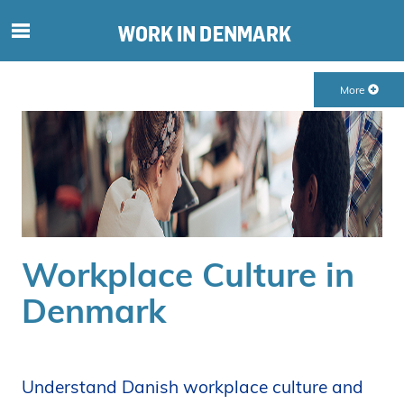
S
ø
g
More
e
f
t
e
r
i
n
d
Workplace Culture in
h
o
Denmark
l
d
p
å
Understand Danish workplace culture and
s