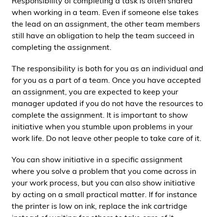
Responsibility of completing a task is often shared
when working in a team. Even if someone else takes
the lead on an assignment, the other team members
still have an obligation to help the team succeed in
completing the assignment.
The responsibility is both for you as an individual and
for you as a part of a team. Once you have accepted
an assignment, you are expected to keep your
manager updated if you do not have the resources to
complete the assignment. It is important to show
initiative when you stumble upon problems in your
work life. Do not leave other people to take care of it.
You can show initiative in a specific assignment
where you solve a problem that you come across in
your work process, but you can also show initiative
by acting on a small practical matter. If for instance
the printer is low on ink, replace the ink cartridge