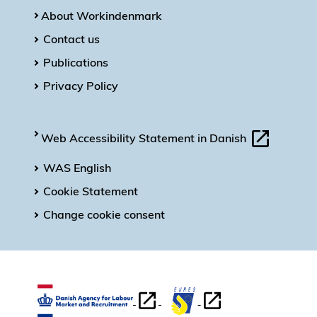
About Workindenmark
Contact us
Publications
Privacy Policy
Web Accessibility Statement in Danish
WAS English
Cookie Statement
Change cookie consent