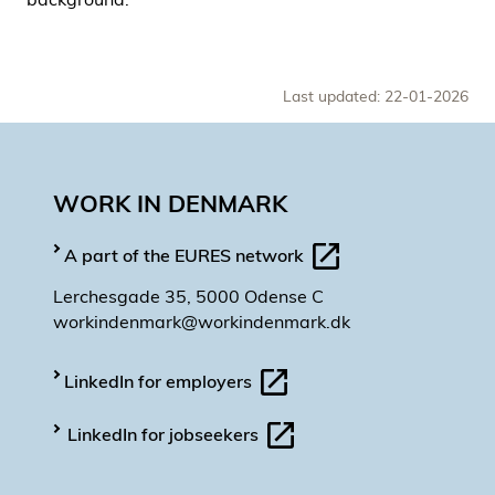
Last updated: 22-01-2026
WORK IN DENMARK
A part of the EURES network
Lerchesgade 35, 5000 Odense C
workindenmark@workindenmark.dk
LinkedIn for employers
LinkedIn for jobseekers