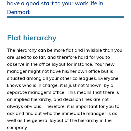
have a good start to your work life in
i
Denmark
d
e
n
Flat hierarchy
The hierarchy can be more flat and invisible than you
are used to so far, and therefore hard for you to
observe in the office layout for instance. Your new
manager might not have his/her own office but is
situated among all your other colleagues. Everyone
knows who is in charge, it is just not 'shown' by a
separate manager’s office. This means that there is
an implied hierarchy, and decision lines are not
always obvious. Therefore, it is important for you to
ask and find out who the immediate manager is as
well as the general layout of the hierarchy in the
company.