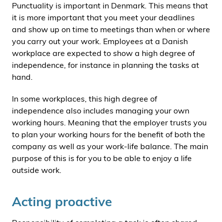
Punctuality is important in Denmark. This means that
it is more important that you meet your deadlines
and show up on time to meetings than when or where
you carry out your work. Employees at a Danish
workplace are expected to show a high degree of
independence, for instance in planning the tasks at
hand.
In some workplaces, this high degree of
independence also includes managing your own
working hours. Meaning that the employer trusts you
to plan your working hours for the benefit of both the
company as well as your work-life balance. The main
purpose of this is for you to be able to enjoy a life
outside work.
Acting proactive