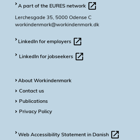
A part of the EURES network
Lerchesgade 35, 5000 Odense C
workindenmark@workindenmark.dk
LinkedIn for employers
LinkedIn for jobseekers
About Workindenmark
Contact us
Publications
Privacy Policy
Web Accessibility Statement in Danish