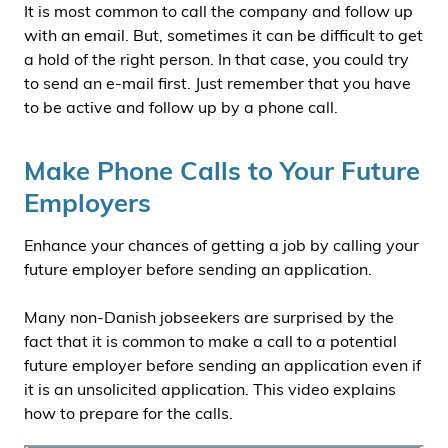
It is most common to call the company and follow up
with an email. But, sometimes it can be difficult to get
a hold of the right person. In that case, you could try
to send an e-mail first. Just remember that you have
to be active and follow up by a phone call.
Make Phone Calls to Your Future
Employers
Enhance your chances of getting a job by calling your
future employer before sending an application.
Many non-Danish jobseekers are surprised by the
fact that it is common to make a call to a potential
future employer before sending an application even if
it is an unsolicited application. This video explains
how to prepare for the calls.