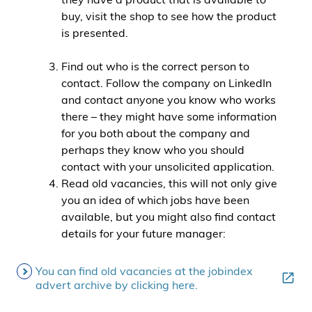
buy, visit the shop to see how the product
is presented.
Find out who is the correct person to
contact. Follow the company on LinkedIn
and contact anyone you know who works
there – they might have some information
for you both about the company and
perhaps they know who you should
contact with your unsolicited application.
Read old vacancies, this will not only give
you an idea of which jobs have been
available, but you might also find contact
details for your future manager:
You can find old vacancies at the jobindex
advert archive by clicking here.