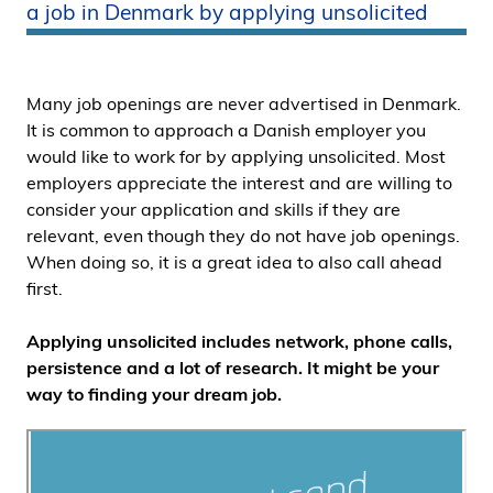
a job in Denmark by applying unsolicited
i
d
e
n
Many job openings are never advertised in Denmark.
It is common to approach a Danish employer you
would like to work for by applying unsolicited. Most
employers appreciate the interest and are willing to
consider your application and skills if they are
relevant, even though they do not have job openings.
When doing so, it is a great idea to also call ahead
first.
Applying unsolicited includes network, phone calls,
persistence and a lot of research. It might be your
way to finding your dream job.