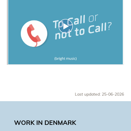
Last updated: 25-06-2026
WORK IN DENMARK