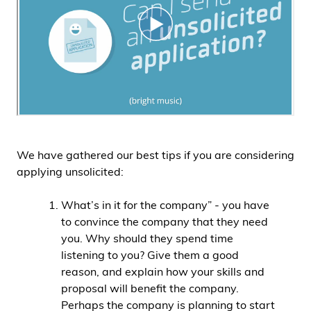
We have gathered our best tips if you are considering
applying unsolicited:
What’s in it for the company” - you have
to convince the company that they need
you. Why should they spend time
listening to you? Give them a good
reason, and explain how your skills and
proposal will benefit the company.
Perhaps the company is planning to start