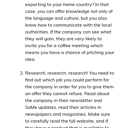
exporting to your home country? In that
case, you can offer knowledge not only of
the language and culture, but you also
know how to communicate with the local
authorities. If the company can see what
they will gain, they are very likely to
invite you for a coffee meeting which
means you have a chance of pitching your
idea.
Research, research, research! You need to
find out which job you could perform for
the company in order for you to give them
an offer they cannot refuse. Read about
the company in their newsletter and
SoMe updates, read their articles in
newspapers and magazines. Make sure
to carefully read the full website, and if
they have a product that is available to