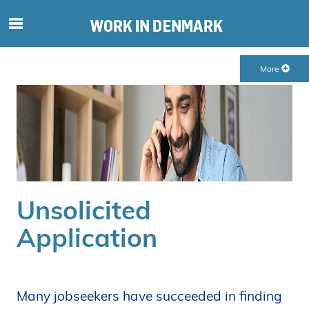
S
ø
g
More
e
f
t
e
r
i
n
d
Unsolicited
h
o
Application
l
d
p
å
Many jobseekers have succeeded in finding
s