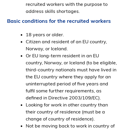
recruited workers with the purpose to
address skills shortages.
Basic conditions for the recruited workers
18 years or older.
Citizen and resident of an EU country,
Norway, or Iceland.
Or EU long-term resident in an EU
country, Norway, or Iceland (to be eligible,
third-country nationals must have lived in
the EU country where they apply for an
uninterrupted period of five years and
fulfil some further requirements, as
defined in Directive 2003/109/EC).
Looking for work in other country than
their country of residence (must be a
change of country of residence).
Not be moving back to work in country of