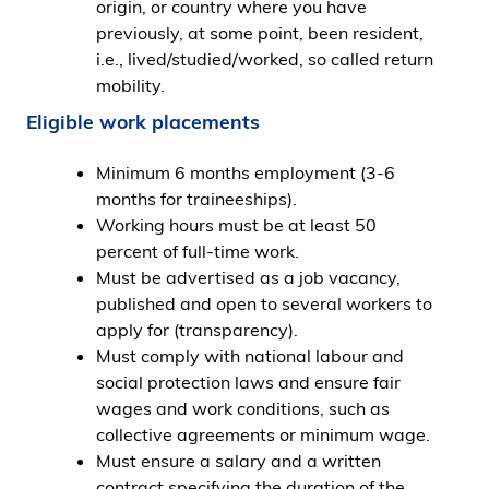
origin, or country where you have
previously, at some point, been resident,
i.e., lived/studied/worked, so called return
mobility.
Eligible work placements
Minimum 6 months employment (3-6
months for traineeships).
Working hours must be at least 50
percent of full-time work.
Must be advertised as a job vacancy,
published and open to several workers to
apply for (transparency).
Must comply with national labour and
social protection laws and ensure fair
wages and work conditions, such as
collective agreements or minimum wage.
Must ensure a salary and a written
contract specifying the duration of the