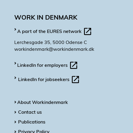
WORK IN DENMARK
A part of the EURES network
Lerchesgade 35, 5000 Odense C
workindenmark@workindenmark.dk
LinkedIn for employers
LinkedIn for jobseekers
About Workindenmark
Contact us
Publications
Privacy Policy