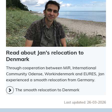
Read about Jan's relocation to
Denmark
Through cooperation between MiR, International
Community Odense, Workindenmark and EURES, Jan
experienced a smooth relocation from Germany.
The smooth relocation to Denmark
Last updated: 26-03-2026