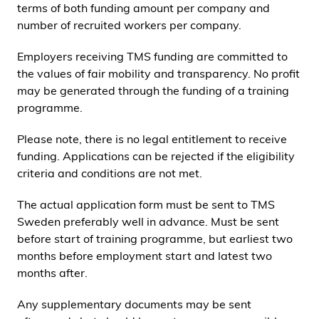
terms of both funding amount per company and
number of recruited workers per company.
Employers receiving TMS funding are committed to
the values of fair mobility and transparency. No profit
may be generated through the funding of a training
programme.
Please note, there is no legal entitlement to receive
funding. Applications can be rejected if the eligibility
criteria and conditions are not met.
The actual application form must be sent to TMS
Sweden preferably well in advance. Must be sent
before start of training programme, but earliest two
months before employment start and latest two
months after.
Any supplementary documents may be sent