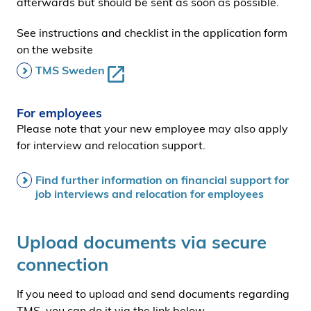
afterwards but should be sent as soon as possible.
See instructions and checklist in the application form
on the website
TMS Sweden
For employees
Please note that your new employee may also apply
for interview and relocation support.
Find further information on financial support for
job interviews and relocation for employees
Upload documents via secure
connection
If you need to upload and send documents regarding
TMS, you can do it via the link below.