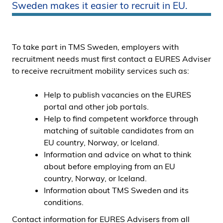
Sweden makes it easier to recruit in EU.
i
d
e
n
To take part in TMS Sweden, employers with
recruitment needs must first contact a EURES Adviser
to receive recruitment mobility services such as:
Help to publish vacancies on the EURES
portal and other job portals.
Help to find competent workforce through
matching of suitable candidates from an
EU country, Norway, or Iceland.
Information and advice on what to think
about before employing from an EU
country, Norway, or Iceland.
Information about TMS Sweden and its
conditions.
Contact information for EURES Advisers from all