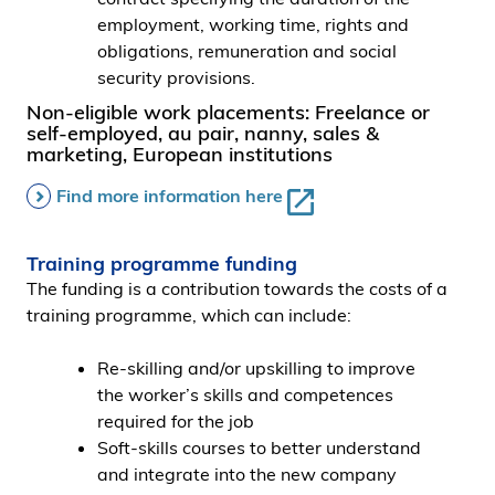
employment, working time, rights and
obligations, remuneration and social
security provisions.
Non-eligible work placements: Freelance or
self-employed, au pair, nanny, sales &
marketing, European institutions
Find more information here
Training programme funding
The funding is a contribution towards the costs of a
training programme, which can include:
Re-skilling and/or upskilling to improve
the worker’s skills and competences
required for the job
Soft-skills courses to better understand
and integrate into the new company