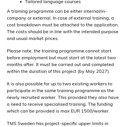
Tailored language courses
A training programme can be either internal/in-
company or external. In case of external training, a
cost breakdown must be attached to the application.
The costs should be in line with the intended purpose
and usual market prices.
Please note, the training programme cannot start
before employment but must start at the latest two
months after. It must be carried out and completed
within the duration of this project (by May 2027).
It is also possible for up to two existing workers to
participate in the same training programme as the
newly recruited worker. This provided they also have
a need to receive specialised training. The funding
which can be provided is max EUR 1500/worker.
TMS Sweden has project-specific upper limits in