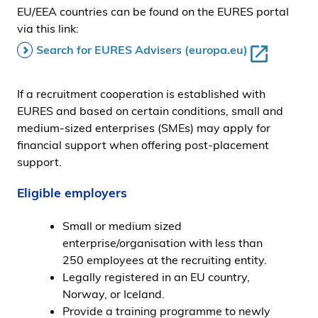
EU/EEA countries can be found on the EURES portal
via this link:
Search for EURES Advisers (europa.eu)
If a recruitment cooperation is established with
EURES and based on certain conditions, small and
medium-sized enterprises (SMEs) may apply for
financial support when offering post-placement
support.
Eligible employers
Small or medium sized
enterprise/organisation with less than
250 employees at the recruiting entity.
Legally registered in an EU country,
Norway, or Iceland.
Provide a training programme to newly