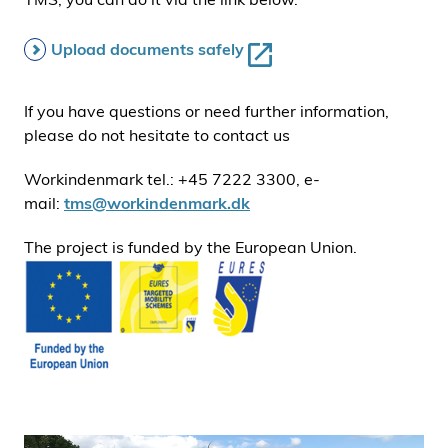
Upload documents safely
If you have questions or need further information,
please do not hesitate to contact us
Workindenmark tel.: +45 7222 3300, e-
mail:
tms@workindenmark.dk
The project is funded by the European Union.