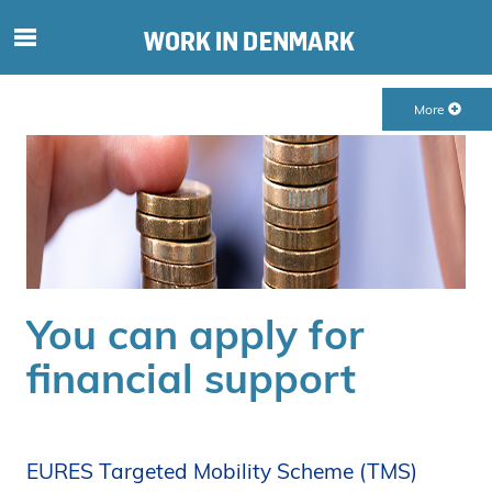
S
ø
g
More
e
f
t
e
r
i
n
d
You can apply for
h
o
financial support
l
d
p
å
EURES Targeted Mobility Scheme (TMS)
s