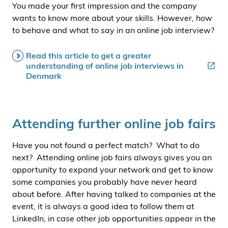
You made your first impression and the company
wants to know more about your skills. However, how
to behave and what to say in an online job interview?
Read this article to get a greater
understanding of online job interviews in
Denmark
Attending further online job fairs
Have you not found a perfect match? What to do
next? Attending online job fairs always gives you an
opportunity to expand your network and get to know
some companies you probably have never heard
about before. After having talked to companies at the
event, it is always a good idea to follow them at
LinkedIn, in case other job opportunities appear in the