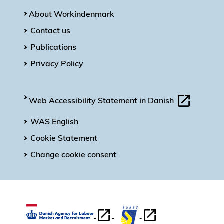
About Workindenmark
Contact us
Publications
Privacy Policy
Web Accessibility Statement in Danish
WAS English
Cookie Statement
Change cookie consent