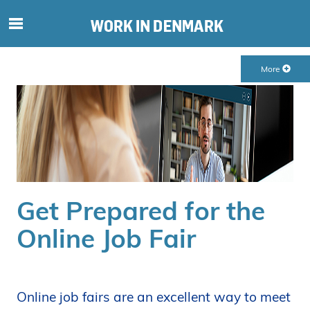
S
ø
g
More
e
f
t
e
r
i
n
d
Get Prepared for the
h
o
Online Job Fair
l
d
p
å
Online job fairs are an excellent way to meet
s