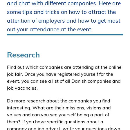
and chat with different companies. Here are
i
some tips and tricks on how to attract the
d
e
attention of employers and how to get most
n
out your attendance at the event
Research
Find out which companies are attending at the online
job fair. Once you have registered yourself for the
event, you can see a list of all Danish companies and
job vacancies.
Do more research about the companies you find
interesting. What are their missions, visions and
values and can you see yourself being a part of
them? If you have specific questions about a
company or a job advert, write your questions down