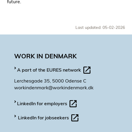
future.
Last updated: 05-02-2026
WORK IN DENMARK
A part of the EURES network
Lerchesgade 35, 5000 Odense C
workindenmark@workindenmark.dk
LinkedIn for employers
LinkedIn for jobseekers