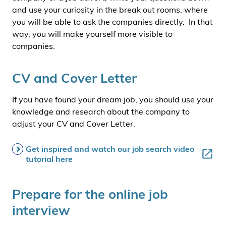
and use your curiosity in the break out rooms, where
you will be able to ask the companies directly. In that
way, you will make yourself more visible to
companies.
CV and Cover Letter
If you have found your dream job, you should use your
knowledge and research about the company to
adjust your CV and Cover Letter.
Get inspired and watch our job search video
tutorial here
Prepare for the online job
interview