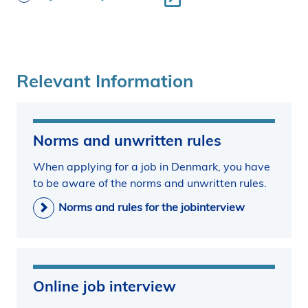
Relevant Information
Norms and unwritten rules
When applying for a job in Denmark, you have
to be aware of the norms and unwritten rules.
Norms and rules for the jobinterview
Online job interview