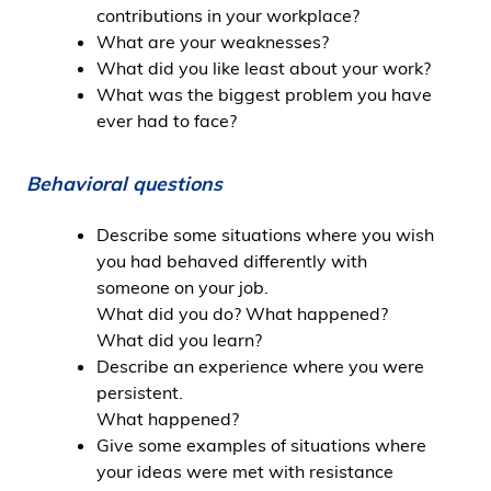
contributions in your workplace?
What are your weaknesses?
What did you like least about your work?
What was the biggest problem you have
ever had to face?
Behavioral questions
Describe some situations where you wish
you had behaved differently with
someone on your job.
What did you do? What happened?
What did you learn?
Describe an experience where you were
persistent.
What happened?
Give some examples of situations where
your ideas were met with resistance