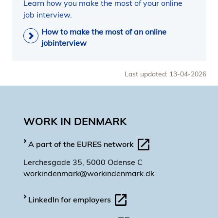
Learn how you make the most of your online
job interview.
How to make the most of an online
jobinterview
Last updated: 13-04-2026
WORK IN DENMARK
A part of the EURES network
Lerchesgade 35, 5000 Odense C
workindenmark@workindenmark.dk
LinkedIn for employers