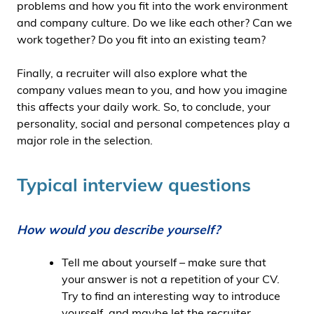
problems and how you fit into the work environment
and company culture. Do we like each other? Can we
work together? Do you fit into an existing team?
Finally, a recruiter will also explore what the
company values mean to you, and how you imagine
this affects your daily work. So, to conclude, your
personality, social and personal competences play a
major role in the selection.
Typical interview questions
How would you describe yourself?
Tell me about yourself – make sure that
your answer is not a repetition of your CV.
Try to find an interesting way to introduce
yourself, and maybe let the recruiter