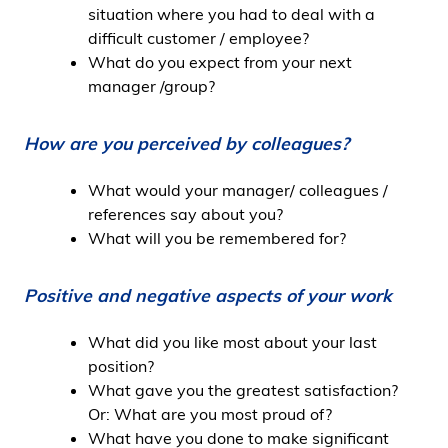
situation where you had to deal with a
difficult customer / employee?
What do you expect from your next
manager /group?
How are you perceived by colleagues?
What would your manager/ colleagues /
references say about you?
What will you be remembered for?
Positive and negative aspects of your work
What did you like most about your last
position?
What gave you the greatest satisfaction?
Or: What are you most proud of?
What have you done to make significant