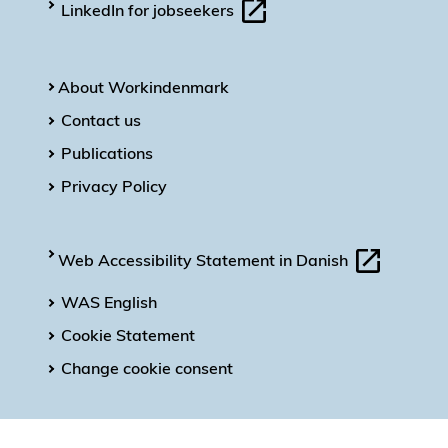
LinkedIn for jobseekers
About Workindenmark
Contact us
Publications
Privacy Policy
Web Accessibility Statement in Danish
WAS English
Cookie Statement
Change cookie consent