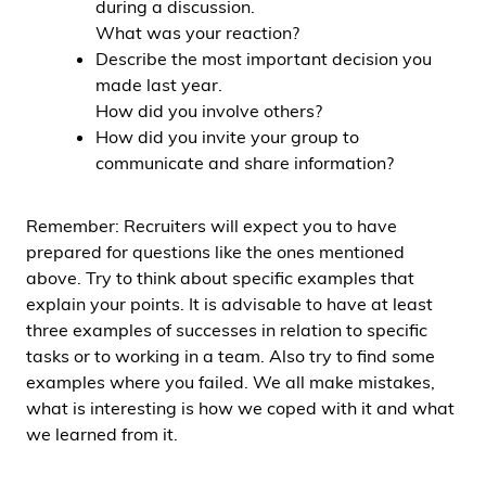
during a discussion.
What was your reaction?
Describe the most important decision you
made last year.
How did you involve others?
How did you invite your group to
communicate and share information?
Remember: Recruiters will expect you to have
prepared for questions like the ones mentioned
above. Try to think about specific examples that
explain your points. It is advisable to have at least
three examples of successes in relation to specific
tasks or to working in a team. Also try to find some
examples where you failed. We all make mistakes,
what is interesting is how we coped with it and what
we learned from it.