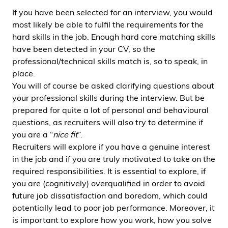
If you have been selected for an interview, you would
most likely be able to fulfil the requirements for the
hard skills in the job. Enough hard core matching skills
have been detected in your CV, so the
professional/technical skills match is, so to speak, in
place.
You will of course be asked clarifying questions about
your professional skills during the interview. But be
prepared for quite a lot of personal and behavioural
questions, as recruiters will also try to determine if
you are a “
nice fit
”.
Recruiters will explore if you have a genuine interest
in the job and if you are truly motivated to take on the
required responsibilities. It is essential to explore, if
you are (cognitively) overqualified in order to avoid
future job dissatisfaction and boredom, which could
potentially lead to poor job performance. Moreover, it
is important to explore how you work, how you solve