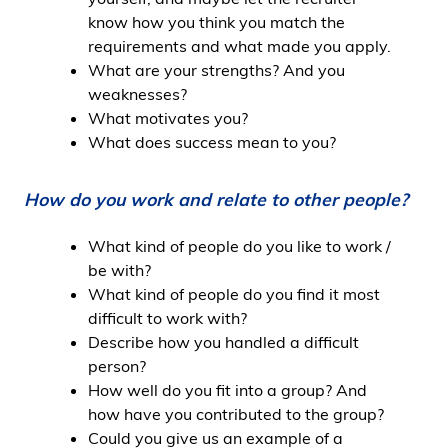
know how you think you match the
requirements and what made you apply.
What are your strengths? And you
weaknesses?
What motivates you?
What does success mean to you?
How do you work and relate to other people?
What kind of people do you like to work /
be with?
What kind of people do you find it most
difficult to work with?
Describe how you handled a difficult
person?
How well do you fit into a group? And
how have you contributed to the group?
Could you give us an example of a