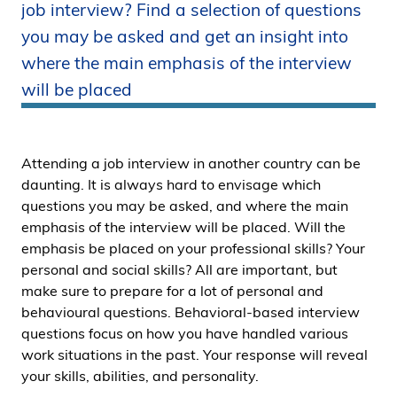
job interview? Find a selection of questions
i
you may be asked and get an insight into
d
e
where the main emphasis of the interview
n
will be placed
Attending a job interview in another country can be
daunting. It is always hard to envisage which
questions you may be asked, and where the main
emphasis of the interview will be placed. Will the
emphasis be placed on your professional skills? Your
personal and social skills? All are important, but
make sure to prepare for a lot of personal and
behavioural questions. Behavioral-based interview
questions focus on how you have handled various
work situations in the past. Your response will reveal
your skills, abilities, and personality.