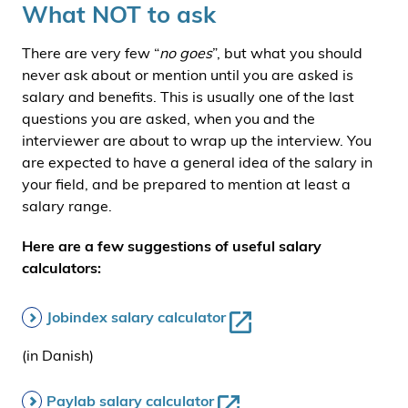
What NOT to ask
There are very few “
no goes
”, but what you should
never ask about or mention until you are asked is
salary and benefits. This is usually one of the last
questions you are asked, when you and the
interviewer are about to wrap up the interview. You
are expected to have a general idea of the salary in
your field, and be prepared to mention at least a
salary range.
Here are a few suggestions of useful salary
calculators:
Jobindex salary calculator
(in Danish)
Paylab salary calculator