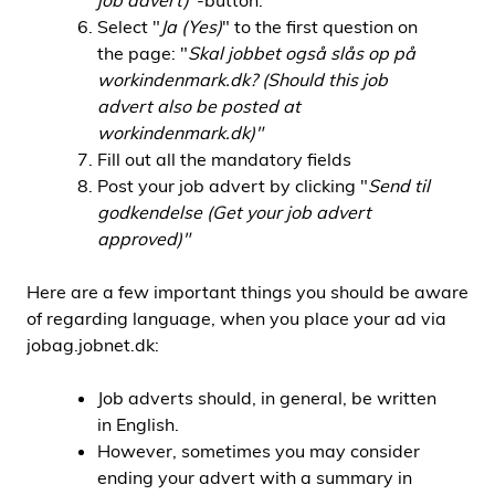
job advert)
"-button.
Select "
Ja (Yes)
" to the first question on
the page: "
Skal jobbet også slås op på
workindenmark.dk? (Should this job
advert also be posted at
workindenmark.dk)"
Fill out all the mandatory fields
Post your job advert by clicking "
Send til
godkendelse (Get your job advert
approved)"
Here are a few important things you should be aware
of regarding language, when you place your ad via
jobag.jobnet.dk:
Job adverts should, in general, be written
in English.
However, sometimes you may consider
ending your advert with a summary in