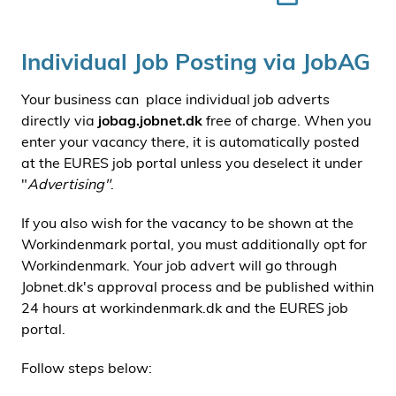
Individual Job Posting via JobAG
Your business can place individual job adverts
directly via
jobag.jobnet.dk
free of charge. When you
enter your vacancy there, it is automatically posted
at the EURES job portal unless you deselect it under
"
Advertising"
.
If you also wish for the vacancy to be shown at the
Workindenmark portal, you must additionally opt for
Workindenmark. Your job advert will go through
Jobnet.dk's approval process and be published within
24 hours at workindenmark.dk and the EURES job
portal.
Follow steps below: