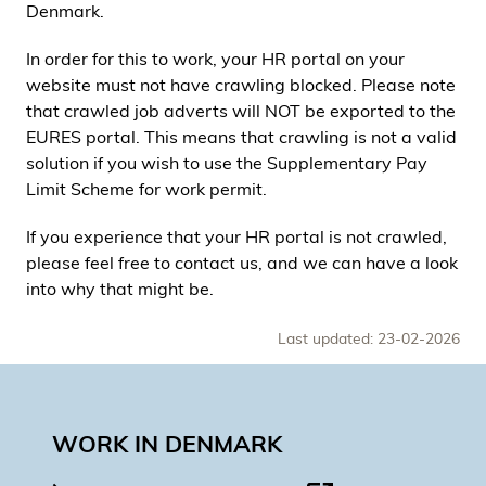
Denmark.
In order for this to work, your HR portal on your
website must not have crawling blocked. Please note
that crawled job adverts will NOT be exported to the
EURES portal. This means that crawling is not a valid
solution if you wish to use the Supplementary Pay
Limit Scheme for work permit.
If you experience that your HR portal is not crawled,
please feel free to contact us, and we can have a look
into why that might be.
Last updated: 23-02-2026
WORK IN DENMARK