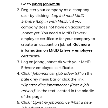
Go to
jobag.jobnet.dk
.
Register your company as a company
user by clicking "
Log ind med MitID
Erhverv (Log in with MitID)"
, if your
company does not have an account on
Jobnet yet. You need a MitID Erhverv
employee certificate for your company to
create an account on Jobnet.
Get more
information on MitID Erhverv employee
certificate
Log on jobag.jobnet.dk with your MitID
Erhverv employee certificate.
Click "
Jobannoncer (Job adverts)"
on the
pale grey menu bar or click the link
"
Oprette dine jobannoncer (Post a job
advert)
" in the text located in the middle
of the page.
Click "
Opret ny jobannonce (Post a new