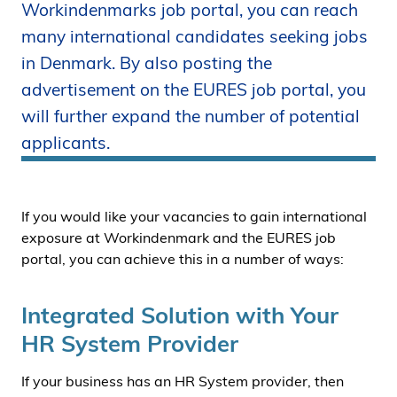
Workindenmarks job portal, you can reach
i
many international candidates seeking jobs
d
e
in Denmark. By also posting the
n
advertisement on the EURES job portal, you
will further expand the number of potential
applicants.
If you would like your vacancies to gain international
exposure at Workindenmark and the EURES job
portal, you can achieve this in a number of ways:
Integrated Solution with Your
HR System Provider
If your business has an HR System provider, then