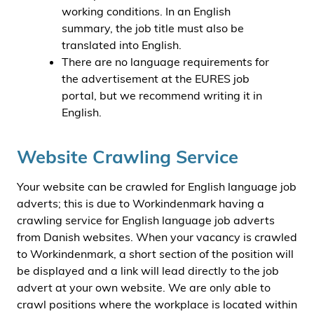
working conditions. In an English
summary, the job title must also be
translated into English.
There are no language requirements for
the advertisement at the EURES job
portal, but we recommend writing it in
English.
Website Crawling Service
Your website can be crawled for English language job
adverts; this is due to Workindenmark having a
crawling service for English language job adverts
from Danish websites. When your vacancy is crawled
to Workindenmark, a short section of the position will
be displayed and a link will lead directly to the job
advert at your own website. We are only able to
crawl positions where the workplace is located within