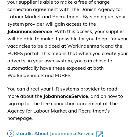
your supplier is able to make a free of charge
connection agreement with The Danish Agency for
Labour Market and Recruitment. By signing up, your
system provider will gain access to the
JobannonceService
. With this access, your supplier
will be able to make it possible for you to opt for your
vacancies to be placed at Workindenmark and the
EURES portal. This means that when you create your
adverts, in your own system, you can chose to
automatically have these exposed at both
Workindenmark and EURES.
You can direct your HR systems provider to read
more about the
JobannonceService
, and on how to
sign up for the free connection agreement at The
Agency for Labour Market and Recruitment's
homepage.
star.dk: About JobannonceService