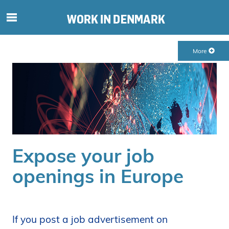
S
ø
g
More
e
f
t
e
r
i
n
d
Expose your job
h
o
openings in Europe
l
d
p
å
If you post a job advertisement on
s