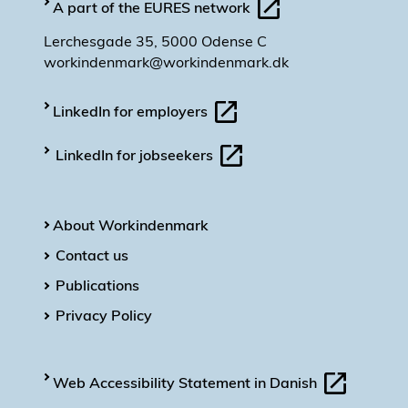
A part of the EURES network
Lerchesgade 35, 5000 Odense C
workindenmark@workindenmark.dk
LinkedIn for employers
LinkedIn for jobseekers
About Workindenmark
Contact us
Publications
Privacy Policy
Web Accessibility Statement in Danish