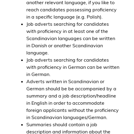
another relevant language, if you like to
reach candidates possessing proficiency
in a specific language (e.g. Polish).
Job adverts searching for candidates
with proficiency in at least one of the
Scandinavian languages can be written
in Danish or another Scandinavian
language.
Job adverts searching for candidates
with proficiency in German can be written
in German.
Adverts written in Scandinavian or
German should be be accompanied by a
summary and a job description/headline
in English in order to accommodate
foreign applicants without the proficiency
in Scandinavian languages/German.
Summaries should contain a job
description and information about the