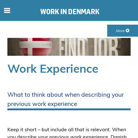
S
ø
g
More
e
f
t
e
r
Work Experience
i
n
d
h
What to think about when describing your
o
previous work experience
l
d
p
å
Keep it short – but include all that is relevant. When
s
you describe your previous work experience, Danish