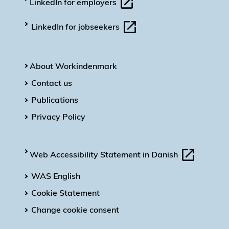
LinkedIn for employers
LinkedIn for jobseekers
About Workindenmark
Contact us
Publications
Privacy Policy
Web Accessibility Statement in Danish
WAS English
Cookie Statement
Change cookie consent