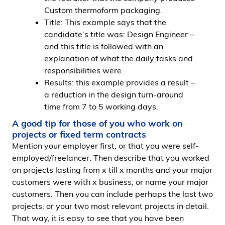
Custom thermoform packaging.
Title: This example says that the
candidate’s title was: Design Engineer –
and this title is followed with an
explanation of what the daily tasks and
responsibilities were.
Results: this example provides a result –
a reduction in the design turn-around
time from 7 to 5 working days.
A good tip for those of you who work on
projects or fixed term contracts
Mention your employer first, or that you were self-
employed/freelancer. Then describe that you worked
on projects lasting from x till x months and your major
customers were with x business, or name your major
customers. Then you can include perhaps the last two
projects, or your two most relevant projects in detail.
That way, it is easy to see that you have been