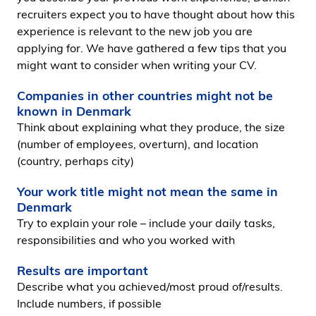
i
recruiters expect you to have thought about how this
d
experience is relevant to the new job you are
e
applying for. We have gathered a few tips that you
n
might want to consider when writing your CV.
Companies in other countries might not be
known in Denmark
Think about explaining what they produce, the size
(number of employees, overturn), and location
(country, perhaps city)
Your work title might not mean the same in
Denmark
Try to explain your role – include your daily tasks,
responsibilities and who you worked with
Results are important
Describe what you achieved/most proud of/results.
Include numbers, if possible