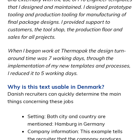
that I designed and maintained. I designed prototype
tooling and production tooling for manufacturing of
final package designs. I provided support to
customers, the tool shop, the production floor and
sales for all projects.
When I began work at Thermopak the design turn-
around time was 7 working days, through the
implementation of my new templates and processes,
I reduced it to 5 working days.
Why is this text usable in Denmark?
Danish recruiters can quickly determine the main
things concerning these jobs
Setting: Both city and country are
mentioned: Hamburg in Germany
Company information: This example tells
the recruiter that the company produces