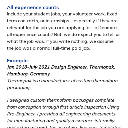
All experience counts
Include your student jobs, your volunteer work, fixed
term contracts, or internships – especially if they are
relevant for the job you are applying for. In Denmark,
all experience counts! But, we do expect you to tell us
what the job was. If you write nothing, we assume
the job was a normal full-time paid job.
Example:
Jan 2018-July 2021 Design Engineer, Thermopak,
Hamburg, Germany.
Thermopak is a manufacturer of custom thermoform
packaging.
I designed custom thermoform packages complete
from conception through first article inspection Using
Pro-Engineer. I provided all engineering documents
for manufacturing and quality assurance internally
and externally with the use of Pro Engineer templates