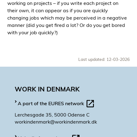
working on projects – if you write each project on
their own, it can appear as if you are quickly
changing jobs which may be perceived in a negative
manner (did you get fired a lot? Or do you get bored
with your job quickly?)
Last updated: 12-03-2026
WORK IN DENMARK
A part of the EURES network
Lerchesgade 35, 5000 Odense C
workindenmark@workindenmark.dk