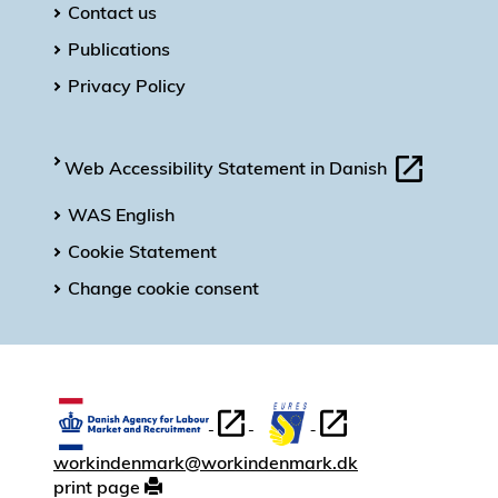
Contact us
Publications
Privacy Policy
Web Accessibility Statement in Danish
WAS English
Cookie Statement
Change cookie consent
workindenmark@workindenmark.dk
print page