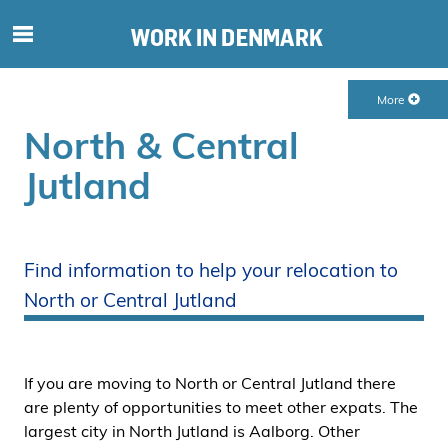
S
ø
g
More
e
f
North & Central
t
Jutland
e
r
i
n
Find information to help your relocation to
d
North or Central Jutland
h
o
l
d
If you are moving to North or Central Jutland there
p
are plenty of opportunities to meet other expats. The
å
largest city in North Jutland is Aalborg. Other
s