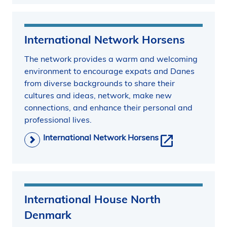
International Network Horsens
The network provides a warm and welcoming
environment to encourage expats and Danes
from diverse backgrounds to share their
cultures and ideas, network, make new
connections, and enhance their personal and
professional lives.
International Network Horsens
International House North
Denmark