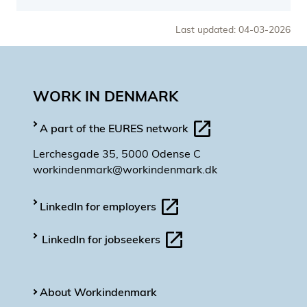
Last updated: 04-03-2026
WORK IN DENMARK
A part of the EURES network
Lerchesgade 35, 5000 Odense C
workindenmark@workindenmark.dk
LinkedIn for employers
LinkedIn for jobseekers
About Workindenmark