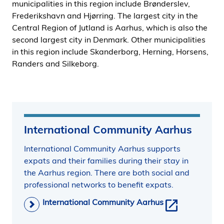
municipalities in this region include Brønderslev,
i
Frederikshavn and Hjørring. The largest city in the
d
Central Region of Jutland is Aarhus, which is also the
e
second largest city in Denmark. Other municipalities
n
in this region include Skanderborg, Herning, Horsens,
Randers and Silkeborg.
International Community Aarhus
International Community Aarhus supports
expats and their families during their stay in
the Aarhus region. There are both social and
professional networks to benefit expats.
International Community Aarhus