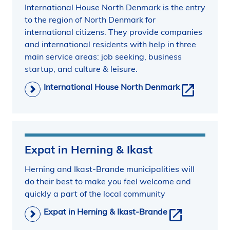
International House North Denmark is the entry
to the region of North Denmark for
international citizens. They provide companies
and international residents with help in three
main service areas: job seeking, business
startup, and culture & leisure.
International House North Denmark
Expat in Herning & Ikast
Herning and Ikast-Brande municipalities will
do their best to make you feel welcome and
quickly a part of the local community
Expat in Herning & Ikast-Brande