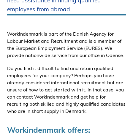
need assistance in finding qualified
i
employees from abroad.
d
e
n
Workindenmark is part of the Danish Agency for
Labour Market and Recruitment and is a member of
the European Employment Service (EURES). We
provide nationwide service from our office in Odense.
Do you find it difficult to find and retain qualified
employees for your company? Perhaps you have
already considered international recruitment but are
unsure of how to get started with it. In that case, you
can contact Workindenmark and get help for
recruiting both skilled and highly qualified candidates
who are in short supply in Denmark.
Workindenmark offers: