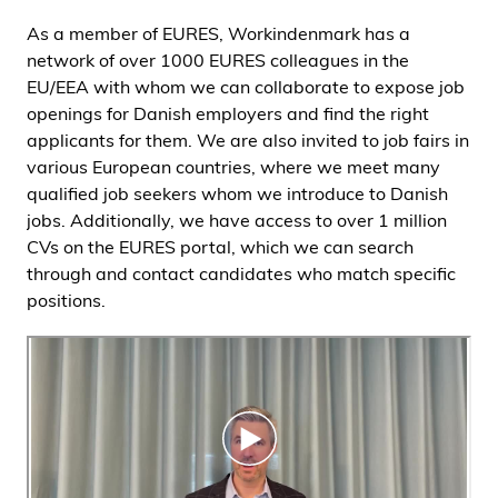
As a member of EURES, Workindenmark has a
network of over 1000 EURES colleagues in the
EU/EEA with whom we can collaborate to expose job
openings for Danish employers and find the right
applicants for them. We are also invited to job fairs in
various European countries, where we meet many
qualified job seekers whom we introduce to Danish
jobs. Additionally, we have access to over 1 million
CVs on the EURES portal, which we can search
through and contact candidates who match specific
positions.