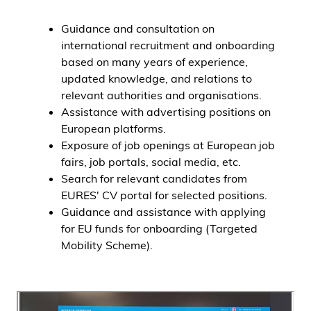
Guidance and consultation on
international recruitment and onboarding
based on many years of experience,
updated knowledge, and relations to
relevant authorities and organisations.
Assistance with advertising positions on
European platforms.
Exposure of job openings at European job
fairs, job portals, social media, etc.
Search for relevant candidates from
EURES' CV portal for selected positions.
Guidance and assistance with applying
for EU funds for onboarding (Targeted
Mobility Scheme).