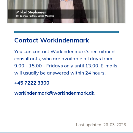
Contact Workindenmark
You can contact Workindenmark's recruitment
consultants, who are available all days from
9:00 - 15:00 - Fridays only until 13:00. E-mails
will usually be answered within 24 hours.
+45 7222 3300
workindenmark@workindenmark.dk
Last updated: 26-03-2026