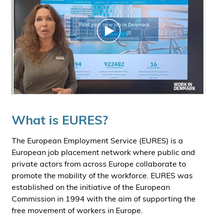
What is EURES?
The European Employment Service (EURES) is a
European job placement network where public and
private actors from across Europe collaborate to
promote the mobility of the workforce. EURES was
established on the initiative of the European
Commission in 1994 with the aim of supporting the
free movement of workers in Europe.