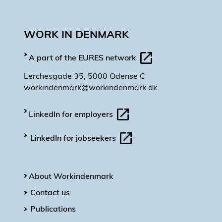
WORK IN DENMARK
A part of the EURES network
Lerchesgade 35, 5000 Odense C
workindenmark@workindenmark.dk
LinkedIn for employers
LinkedIn for jobseekers
About Workindenmark
Contact us
Publications