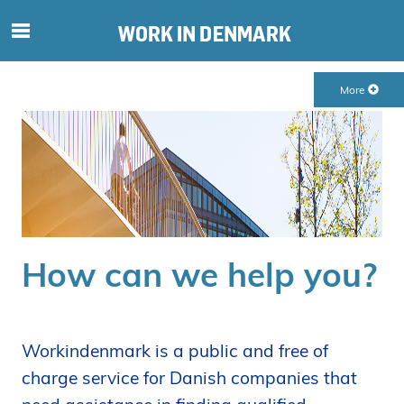
S
ø
g
More
e
f
t
e
r
i
n
d
How can we help you?
h
o
l
d
Workindenmark is a public and free of
p
charge service for Danish companies that
å
s