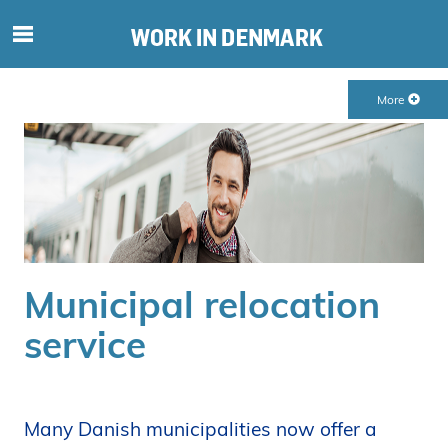
S
ø
g
More
e
f
t
e
r
i
n
d
Municipal relocation
h
o
service
l
d
p
å
Many Danish municipalities now offer a
s