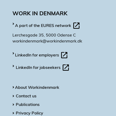
WORK IN DENMARK
A part of the EURES network
Lerchesgade 35, 5000 Odense C
workindenmark@workindenmark.dk
LinkedIn for employers
LinkedIn for jobseekers
About Workindenmark
Contact us
Publications
Privacy Policy