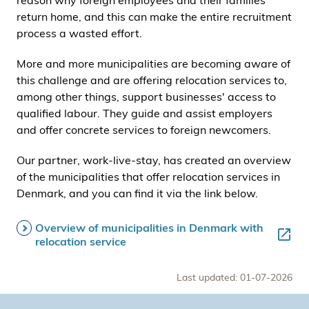
reason why foreign employees and their families
return home, and this can make the entire recruitment
process a wasted effort.
More and more municipalities are becoming aware of
this challenge and are offering relocation services to,
among other things, support businesses' access to
qualified labour. They guide and assist employers
and offer concrete services to foreign newcomers.
Our partner, work-live-stay, has created an overview
of the municipalities that offer relocation services in
Denmark, and you can find it via the link below.
Overview of municipalities in Denmark with
relocation service
Last updated: 01-07-2026