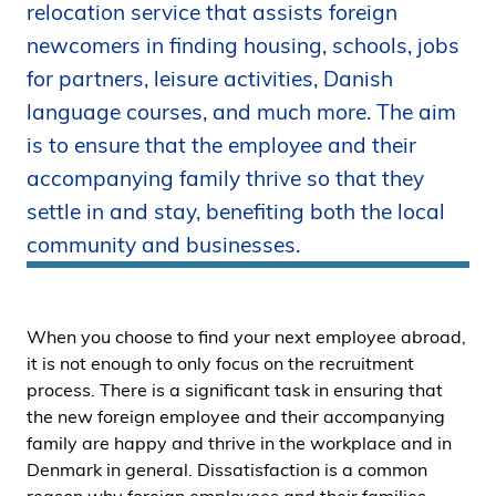
relocation service that assists foreign
i
newcomers in finding housing, schools, jobs
d
e
for partners, leisure activities, Danish
n
language courses, and much more. The aim
is to ensure that the employee and their
accompanying family thrive so that they
settle in and stay, benefiting both the local
community and businesses.
When you choose to find your next employee abroad,
it is not enough to only focus on the recruitment
process. There is a significant task in ensuring that
the new foreign employee and their accompanying
family are happy and thrive in the workplace and in
Denmark in general. Dissatisfaction is a common