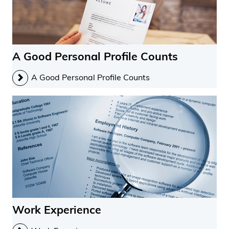
A Good Personal Profile Counts
A Good Personal Profile Counts
Work Experience