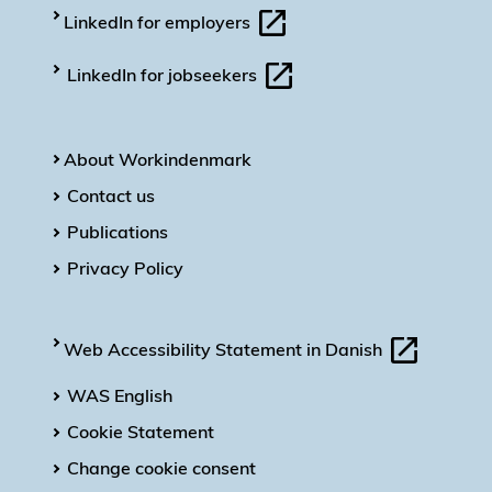
LinkedIn for employers
LinkedIn for jobseekers
About Workindenmark
Contact us
Publications
Privacy Policy
Web Accessibility Statement in Danish
WAS English
Cookie Statement
Change cookie consent