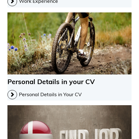
Work Experience
Personal Details in your CV
Personal Details in Your CV