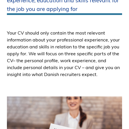
experience, education and skills relevant for
i
the job you are applying for
d
e
n
Your CV should only contain the most relevant
information about your professional experience, your
education and skills in relation to the specific job you
apply for. We will focus on three specific parts of the
CV– the personal profile, work experience, and
include personal details in your CV – and give you an
insight into what Danish recruiters expect.