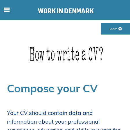
S
ø
g
More
e
f
t
e
r
i
n
d
Compose your CV
h
o
l
d
Your CV should contain data and
p
information about your professional
å
s