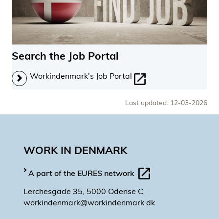
Search the Job Portal
Workindenmark's Job Portal
Last updated: 12-03-2026
WORK IN DENMARK
A part of the EURES network
Lerchesgade 35, 5000 Odense C
workindenmark@workindenmark.dk