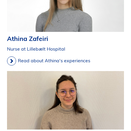
Athina Zafeiri
Nurse at Lillebælt Hospital
Read about Athina's experiences