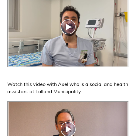
Watch this video with Axel who is a social and health
assistant at Lolland Municipality.