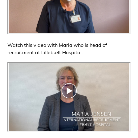
Watch this video with Maria who is head of
recruitment at Lillebælt Hospital.