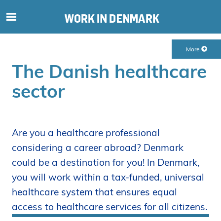
S
ø
g
More
e
The Danish healthcare
f
t
sector
e
r
i
n
Are you a healthcare professional
d
considering a career abroad? Denmark
h
o
could be a destination for you! In Denmark,
l
you will work within a tax-funded, universal
d
healthcare system that ensures equal
p
access to healthcare services for all citizens.
å
s