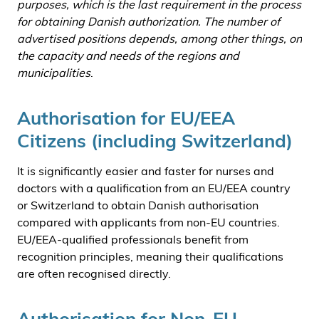
purposes, which is the last requirement in the process
for obtaining Danish authorization. The number of
advertised positions depends, among other things, on
the capacity and needs of the regions and
municipalities
.
Authorisation for EU/EEA
Citizens (including Switzerland)
It is significantly easier and faster for nurses and
doctors with a qualification from an EU/EEA country
or Switzerland to obtain Danish authorisation
compared with applicants from non-EU countries.
EU/EEA-qualified professionals benefit from
recognition principles, meaning their qualifications
are often recognised directly.
Authorisation for Non-EU