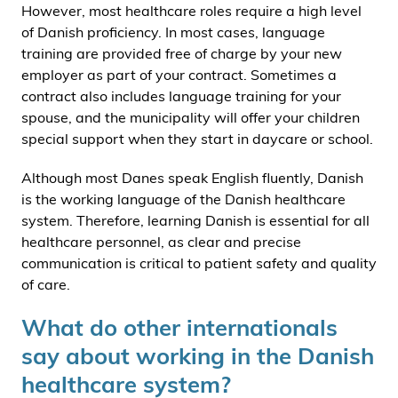
However, most healthcare roles require a high level
of Danish proficiency. In most cases, language
training are provided free of charge by your new
employer as part of your contract. Sometimes a
contract also includes language training for your
spouse, and the municipality will offer your children
special support when they start in daycare or school.
Although most Danes speak English fluently, Danish
is the working language of the Danish healthcare
system. Therefore, learning Danish is essential for all
healthcare personnel, as clear and precise
communication is critical to patient safety and quality
of care.
What do other internationals
say about working in the Danish
healthcare system?