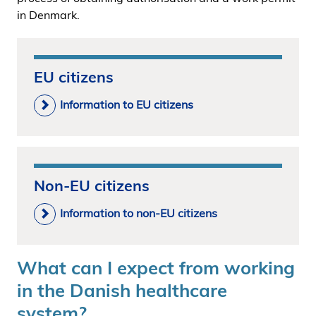
in Denmark.
EU citizens
Information to EU citizens
Non-EU citizens
Information to non-EU citizens
What can I expect from working
in the Danish healthcare
system?