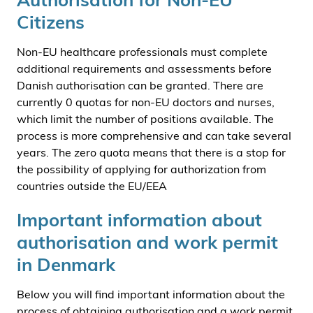
Citizens
Non-EU healthcare professionals must complete
additional requirements and assessments before
Danish authorisation can be granted. There are
currently 0 quotas for non-EU doctors and nurses,
which limit the number of positions available. The
process is more comprehensive and can take several
years. The zero quota means that there is a stop for
the possibility of applying for authorization from
countries outside the EU/EEA
Important information about
authorisation and work permit
in Denmark
Below you will find important information about the
process of obtaining authorisation and a work permit