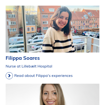
Filippa Soares
Nurse at Lillebælt Hospital
Read about Filippa's experiences