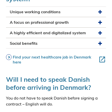
Unique working conditions
A focus on professional growth
A highly efficient and digitalized system
Social benefits
Find your next healthcare job in Denmark
here
Will I need to speak Danish
before arriving in Denmark?
You do not have to speak Danish before signing a
contract – English will do.