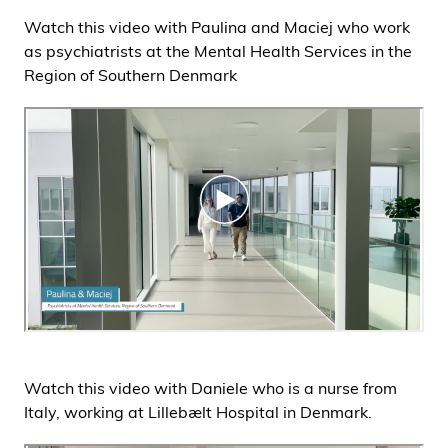
Watch this video with Paulina and Maciej who work
as psychiatrists at the Mental Health Services in the
Region of Southern Denmark
Watch this video with Daniele who is a nurse from
Italy, working at Lillebælt Hospital in Denmark.