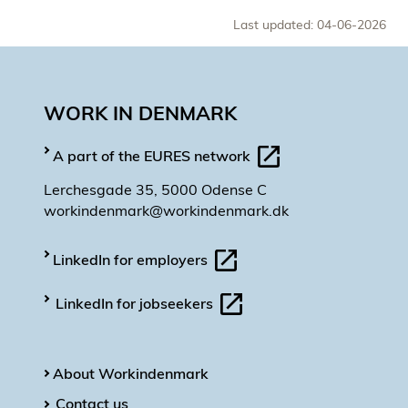
Last updated: 04-06-2026
WORK IN DENMARK
A part of the EURES network
Lerchesgade 35, 5000 Odense C
workindenmark@workindenmark.dk
LinkedIn for employers
LinkedIn for jobseekers
About Workindenmark
Contact us