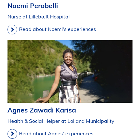
Noemi Perobelli
Nurse at Lillebælt Hospital
Read about Noemi's experiences
Agnes Zawadi Karisa
Health & Social Helper at Lolland Municipality
Read about Agnes' experiences