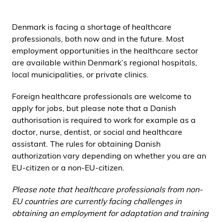
i
d
Denmark is facing a shortage of healthcare
e
professionals, both now and in the future. Most
n
employment opportunities in the healthcare sector
are available within Denmark’s regional hospitals,
local municipalities, or private clinics.
Foreign healthcare professionals are welcome to
apply for jobs, but please note that a Danish
authorisation is required to work for example as a
doctor, nurse, dentist, or social and healthcare
assistant. The rules for obtaining Danish
authorization vary depending on whether you are an
EU-citizen or a non-EU-citizen.
Please note that healthcare professionals from non-
EU countries are currently facing challenges in
obtaining an employment for adaptation and training