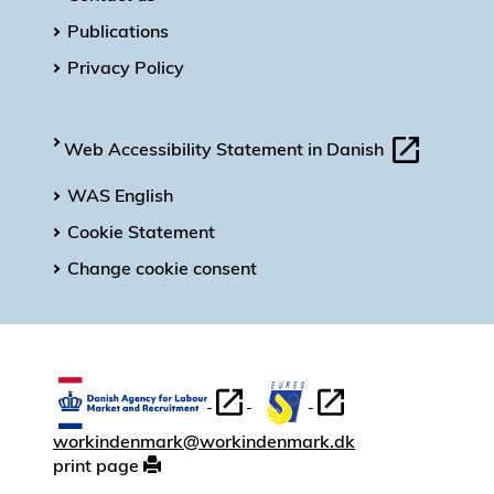
Publications
Privacy Policy
Web Accessibility Statement in Danish
WAS English
Cookie Statement
Change cookie consent
workindenmark@workindenmark.dk
print page