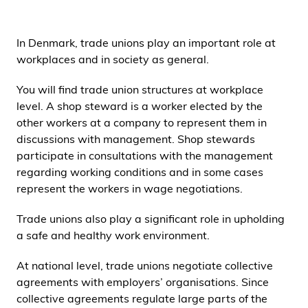
i
d
In Denmark, trade unions play an important role at
e
workplaces and in society as general.
n
You will find trade union structures at workplace
level. A shop steward is a worker elected by the
other workers at a company to represent them in
discussions with management. Shop stewards
participate in consultations with the management
regarding working conditions and in some cases
represent the workers in wage negotiations.
Trade unions also play a significant role in upholding
a safe and healthy work environment.
At national level, trade unions negotiate collective
agreements with employers’ organisations. Since
collective agreements regulate large parts of the