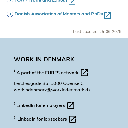
FOA - Trade and Labour
Danish Association of Masters and PhDs
Last updated: 25-06-2026
WORK IN DENMARK
A part of the EURES network
Lerchesgade 35, 5000 Odense C
workindenmark@workindenmark.dk
LinkedIn for employers
LinkedIn for jobseekers