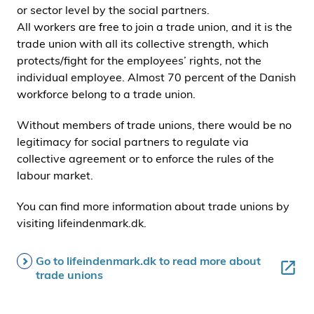
or sector level by the social partners.
All workers are free to join a trade union, and it is the
trade union with all its collective strength, which
protects/fight for the employees’ rights, not the
individual employee. Almost 70 percent of the Danish
workforce belong to a trade union.
Without members of trade unions, there would be no
legitimacy for social partners to regulate via
collective agreement or to enforce the rules of the
labour market.
You can find more information about trade unions by
visiting lifeindenmark.dk.
Go to lifeindenmark.dk to read more about
trade unions