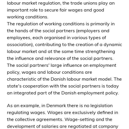
labour market regulation, the trade unions play an
important role to secure fair wages and good
working conditions.
The regulation of working conditions is primarily in
the hands of the social partners (employers and
employees, each organised in various types of
association), contributing to the creation of a dynamic
labour market and at the same time strengthening
the influence and relevance of the social partners.
The social partners' large influence on employment
policy, wages and labour conditions are
characteristic of the Danish labour market model. The
state's cooperation with the social partners is today
an integrated part of the Danish employment policy.
As an example, in Denmark there is no legislation
regulating wages. Wages are exclusively defined in
the collective agreements. Wage-setting and the
development of salaries are negotiated at company