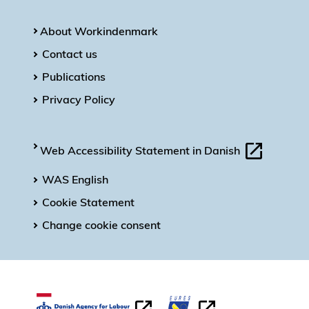
About Workindenmark
Contact us
Publications
Privacy Policy
Web Accessibility Statement in Danish
WAS English
Cookie Statement
Change cookie consent