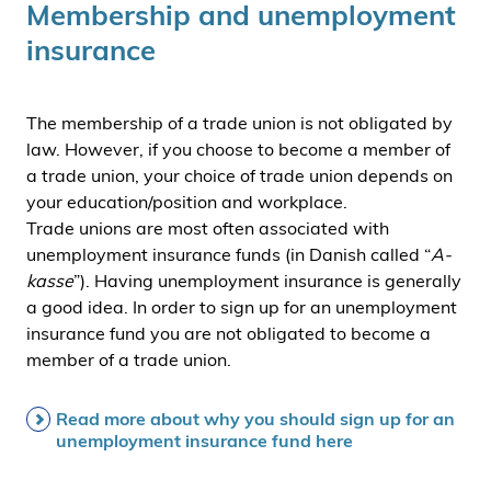
Membership and unemployment
insurance
The membership of a trade union is not obligated by
law. However, if you choose to become a member of
a trade union, your choice of trade union depends on
your education/position and workplace.
Trade unions are most often associated with
unemployment insurance funds (in Danish called “
A-
kasse
”). Having unemployment insurance is generally
a good idea. In order to sign up for an unemployment
insurance fund you are not obligated to become a
member of a trade union.
Read more about why you should sign up for an
unemployment insurance fund here