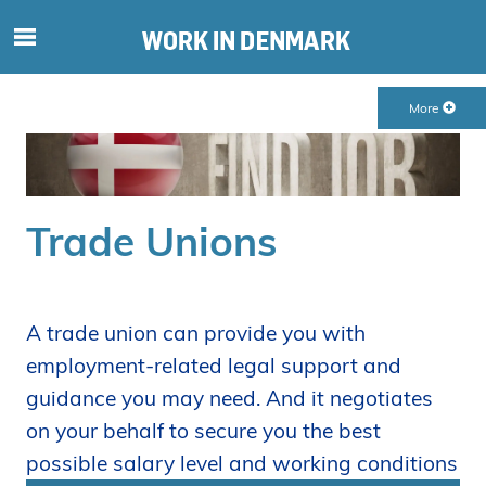
S
ø
g
More
e
f
t
e
r
Trade Unions
i
n
d
h
A trade union can provide you with
o
employment-related legal support and
l
guidance you may need. And it negotiates
d
p
on your behalf to secure you the best
å
possible salary level and working conditions
s