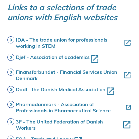
Links to a selections of trade
unions with English websites
IDA - The trade union for professionals
working in STEM
Djøf - Association of academics
Finansforbundet - Financial Services Union
Denmark
Dadl - the Danish Medical Association
Pharmadanmark - Association of
Professionals in Pharmaceutical Science
3F - The United Federation of Danish
Workers