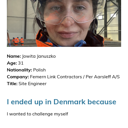
i
d
e
n
Name:
Jowita Januszko
Age:
31
Nationality:
Polish
Company:
Femern Link Contractors / Per Aarsleff A/S
Title:
Site Engineer
I ended up in Denmark because
I wanted to challenge myself