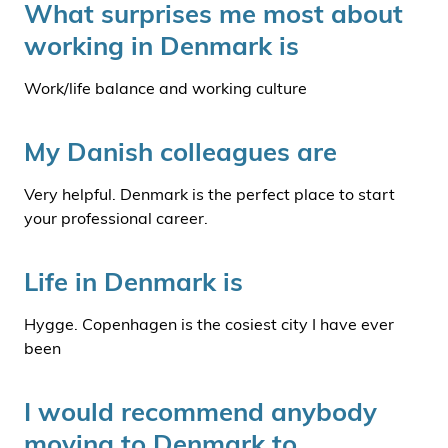
What surprises me most about
working in Denmark is
Work/life balance and working culture
My Danish colleagues are
Very helpful. Denmark is the perfect place to start
your professional career.
Life in Denmark is
Hygge. Copenhagen is the cosiest city I have ever
been
I would recommend anybody
moving to Denmark to