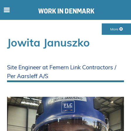
S
ø
g
More
e
f
Jowita Januszko
t
e
r
i
Site Engineer at Femern Link Contractors /
n
Per Aarsleff A/S
d
h
o
l
d
p
å
s