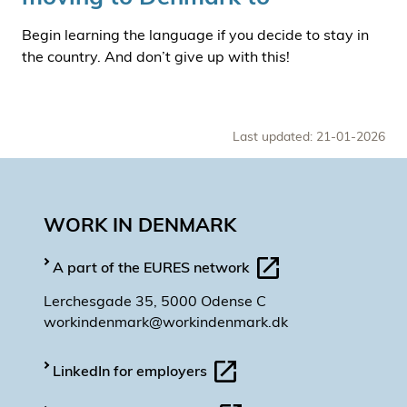
Begin learning the language if you decide to stay in
the country. And don’t give up with this!
Last updated: 21-01-2026
WORK IN DENMARK
A part of the EURES network
Lerchesgade 35, 5000 Odense C
workindenmark@workindenmark.dk
LinkedIn for employers