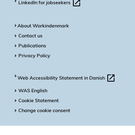
LinkedIn for jobseekers
About Workindenmark
Contact us
Publications
Privacy Policy
Web Accessibility Statement in Danish
WAS English
Cookie Statement
Change cookie consent