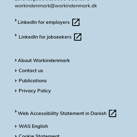
workindenmark@workindenmark.dk
LinkedIn for employers
LinkedIn for jobseekers
About Workindenmark
Contact us
Publications
Privacy Policy
Web Accessibility Statement in Danish
WAS English
Cookie Statement