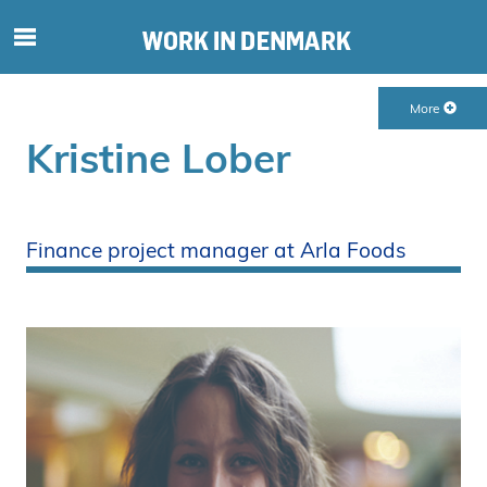
S
ø
g
More
e
f
Kristine Lober
t
e
r
i
Finance project manager at Arla Foods
n
d
h
o
l
d
p
å
s