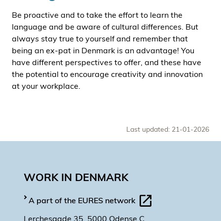
Be proactive and to take the effort to learn the
language and be aware of cultural differences. But
always stay true to yourself and remember that
being an ex-pat in Denmark is an advantage! You
have different perspectives to offer, and these have
the potential to encourage creativity and innovation
at your workplace.
Last updated: 21-01-2026
WORK IN DENMARK
A part of the EURES network
Lerchesgade 35, 5000 Odense C