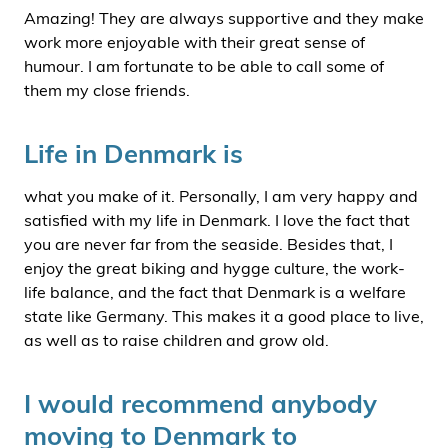
Amazing! They are always supportive and they make
work more enjoyable with their great sense of
humour. I am fortunate to be able to call some of
them my close friends.
Life in Denmark is
what you make of it. Personally, I am very happy and
satisfied with my life in Denmark. I love the fact that
you are never far from the seaside. Besides that, I
enjoy the great biking and hygge culture, the work-
life balance, and the fact that Denmark is a welfare
state like Germany. This makes it a good place to live,
as well as to raise children and grow old.
I would recommend anybody
moving to Denmark to