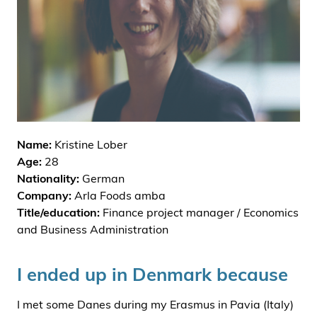
i
d
e
n
Name:
Kristine Lober
Age:
28
Nationality:
German
Company:
Arla Foods amba
Title/education:
Finance project manager / Economics
and Business Administration
I ended up in Denmark because
I met some Danes during my Erasmus in Pavia (Italy)