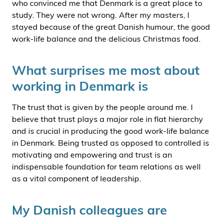
who convinced me that Denmark is a great place to
study. They were not wrong. After my masters, I
stayed because of the great Danish humour, the good
work-life balance and the delicious Christmas food.
What surprises me most about
working in Denmark is
The trust that is given by the people around me. I
believe that trust plays a major role in flat hierarchy
and is crucial in producing the good work-life balance
in Denmark. Being trusted as opposed to controlled is
motivating and empowering and trust is an
indispensable foundation for team relations as well
as a vital component of leadership.
My Danish colleagues are