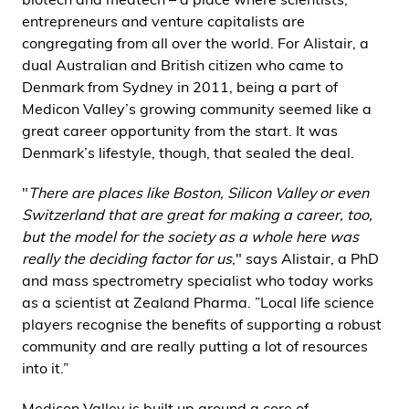
entrepreneurs and venture capitalists are
congregating from all over the world. For Alistair, a
dual Australian and British citizen who came to
Denmark from Sydney in 2011, being a part of
Medicon Valley’s growing community seemed like a
great career opportunity from the start. It was
Denmark’s lifestyle, though, that sealed the deal.
"
There are places like Boston, Silicon Valley or even
Switzerland that are great for making a career, too,
but the model for the society as a whole here was
really the deciding factor for us
," says Alistair, a PhD
and mass spectrometry specialist who today works
as a scientist at Zealand Pharma. ”Local life science
players recognise the benefits of supporting a robust
community and are really putting a lot of resources
into it.”
Medicon Valley is built up around a core of