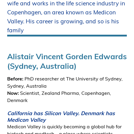
wife and works in the life science industry in
i
Copenhagen, an area known as Medicon
d
e
Valley. His career is growing, and so is his
n
family
Alistair Vincent Gorden Edwards
(Sydney, Australia)
Before:
PhD researcher at The University of Sydney,
Sydney, Australia
Now:
Scientist, Zealand Pharma, Copenhagen,
Denmark
California has Silicon Valley. Denmark has
Medicon Valley
Medicon Valley is quickly becoming a global hub for
biotech and medtech – a place where scientists,