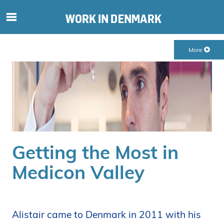
S
ø
g
More
e
f
t
e
r
i
n
d
Getting the Most in
h
o
Medicon Valley
l
d
p
å
Alistair came to Denmark in 2011 with his
s