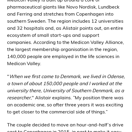
pharmaceutical giants like Novo Nordisk, Lundbeck
and Ferring and stretches from Copenhagen into
southern Sweden. The region includes 12 universities
and 32 hospitals and, as Alistair points out, an entire
ecosystem of small start-ups and support
companies. According to the Medicon Valley Alliance,
the largest membership organisation in the region,
140,000 people are employed in the life sciences in
Medicon Valley.
"
When we first came to Denmark, we lived in Odense,
a town of about 150,000 people and I worked at the
university there, University of Southern Denmark, as a
researcher
," Alistair explains. ”My position there was
an academic one, so after three years it was exciting
to get closer to the commercial side of things.”
The couple decided to move an hour-and-half’s drive
east to Copenhagen in 2015, in part to make it easy