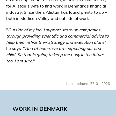
for Alistair’s wife to find work in Denmark’s financial
industry. Since then, Alistair has found plenty to do –
both in Medicon Valley and outside of work.
"
Outside of my job, I support start-up companies
through providing scientific and commercial advice to
help them refine their strategy and execution plans
"
he says. "
And at home, we are expecting our first
child. So that is going to keep me busy in the future
too, I am sure
."
Last updated: 22-01-2026
WORK IN DENMARK