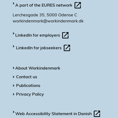
A part of the EURES network
Lerchesgade 35, 5000 Odense C
workindenmark@workindenmark.dk
LinkedIn for employers
LinkedIn for jobseekers
About Workindenmark
Contact us
Publications
Privacy Policy
Web Accessibility Statement in Danish