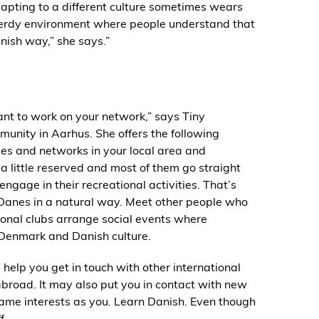
dapting to a different culture sometimes wears
a nerdy environment where people understand that
anish way,” she says.”
ant to work on your network,” says Tiny
unity in Aarhus. She offers the following
ties and networks in your local area and
 a little reserved and most of them go straight
ngage in their recreational activities. That’s
t Danes in a natural way. Meet other people who
ional clubs arrange social events where
 Denmark and Danish culture.
 help you get in touch with other international
abroad. It may also put you in contact with new
same interests as you. Learn Danish. Even though
f.