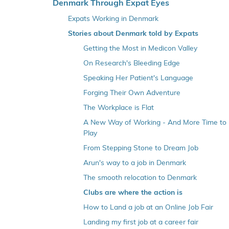
o
Denmark Through Expat Eyes
v
Expats Working in Denmark
e
Stories about Denmark told by Expats
r
Getting the Most in Medicon Valley
v
e
On Research's Bleeding Edge
n
Speaking Her Patient's Language
s
Forging Their Own Adventure
t
The Workplace is Flat
r
A New Way of Working - And More Time to
e
Play
m
From Stepping Stone to Dream Job
e
n
Arun's way to a job in Denmark
u
The smooth relocation to Denmark
Clubs are where the action is
How to Land a job at an Online Job Fair
Landing my first job at a career fair