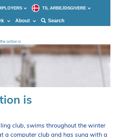
MPLOYERS
TIL ARBEJDSGIVERE
Søg
efter
rk
About
Search
indho
på
siden
he action is
ion is
iling club, swims throughout the winter
 at a computer club and has sung with a