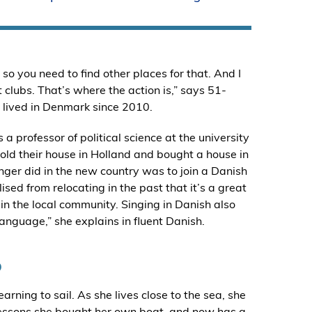
so you need to find other places for that. And I
t clubs. That’s where the action is,” says 51-
s lived in Denmark since 2010.
professor of political science at the university
old their house in Holland and bought a house in
 Inger did in the new country was to join a Danish
lised from relocating in the past that it’s a great
 the local community. Singing in Danish also
anguage,” she explains in fluent Danish.
b
rning to sail. As she lives close to the sea, she
ng lessons she bought her own boat, and now has a