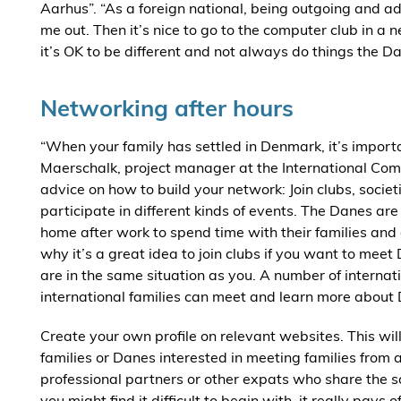
Aarhus”. “As a foreign national, being outgoing and a
me out. Then it’s nice to go to the computer club in 
it’s OK to be different and not always do things the D
Networking after hours
“When your family has settled in Denmark, it’s import
Maerschalk, project manager at the International Comm
advice on how to build your network: Join clubs, socie
participate in different kinds of events. The Danes are
home after work to spend time with their families and e
why it’s a great idea to join clubs if you want to mee
are in the same situation as you. A number of internat
international families can meet and learn more about
Create your own profile on relevant websites. This will
families or Danes interested in meeting families from 
professional partners or other expats who share the 
you might find it difficult to begin with, it really pays of