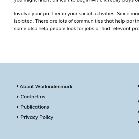
Involve your partner in your social activities. Since ma
isolated. There are lots of communities that help partn
some also help people look for jobs or find relevant pr
About Workindenmark
Contact us
Publications
Privacy Policy