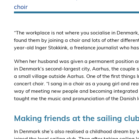
choir
“The workplace is not where you socialise in Denmark, 
found them by joining a choir and lots of other differen
year-old Inger Stokkink, a freelance journalist who ha
When her husband was given a permanent position as a 
in Denmark’s second-largest city, Aarhus, the couple s
a small village outside Aarhus. One of the first things
concert choir. “I sang in a choir as a young girl and rea
way of meeting new people and becoming integrated in
taught me the music and pronunciation of the Danish l
Making friends at the sailing clu
In Denmark she’s also realised a childhood dream by lea
joined the local sailing club. Then after taking saili