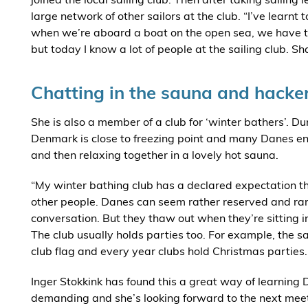
large network of other sailors at the club. “I’ve learnt 
when we’re aboard a boat on the open sea, we have to 
but today I know a lot of people at the sailing club. 
Chatting in the sauna and hacke
She is also a member of a club for ‘winter bathers’. Du
Denmark is close to freezing point and many Danes enjoy
and then relaxing together in a lovely hot sauna.
“My winter bathing club has a declared expectation 
other people. Danes can seem rather reserved and rar
conversation. But they thaw out when they’re sitting i
The club usually holds parties too. For example, the sa
club flag and every year clubs hold Christmas parties.
Inger Stokkink has found this a great way of learning 
demanding and she’s looking forward to the next mee