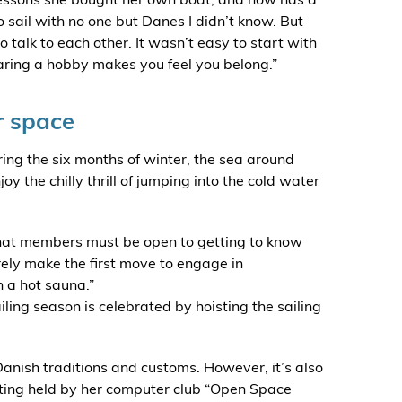
to sail with no one but Danes I didn’t know. But
talk to each other. It wasn’t easy to start with
Sharing a hobby makes you feel you belong.”
r space
ring the six months of winter, the sea around
 the chilly thrill of jumping into the cold water
that members must be open to getting to know
ely make the first move to engage in
n a hot sauna.”
iling season is celebrated by hoisting the sailing
Danish traditions and customs. However, it’s also
ting held by her computer club “Open Space