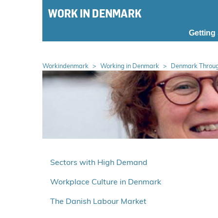
S
k
i
Getting
p
m
a
Workindenmark
Working in Denmark
Denmark Throug
i
n
m
e
n
u
S
p
Sectors with High Demand
r
Workplace Culture in Denmark
i
n
The Danish Labour Market
g