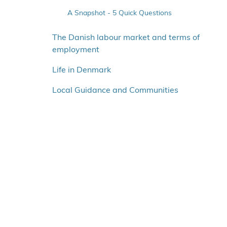
A Snapshot - 5 Quick Questions
Agnes Zawadi Karisa
The Danish labour market and terms of
Jowita Januszko
employment
Attila Medina
Life in Denmark
Nicholas Samson
Athina Zafeiri
Local Guidance and Communities
Clara Marrodan Perales
Tommaso Pietro Pellini
Carly Spring
Alex Espuñes Juberó
Filippa Soares
Noemi Perobelli
Blanka-Erika Nagy
Alessio Mazzella
Rahul Chitteth Ramachandran