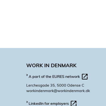
Hailin Meng
Magendran Padmanaban
Guillermo Cosculluela Moli
Diego Torres
Domenico d’Esposito
Andy Smith
Kristine Lober
Katiana Valenza Sánchez
María Bonto
WORK IN DENMARK
Fernando Gómez
Nerea Teijeiro Lopez
A part of the EURES network
Lerchesgade 35, 5000 Odense C
workindenmark@workindenmark.dk
LinkedIn for employers