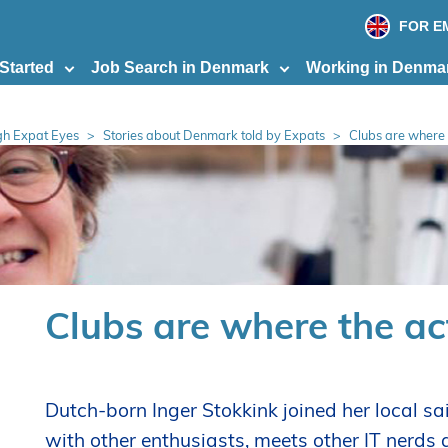
print
page
FOR E
 Started
Job Search in Denmark
Working in Denma
h Expat Eyes
Stories about Denmark told by Expats
Clubs are where t
Clubs are where the act
Dutch-born Inger Stokkink joined her local sa
with other enthusiasts, meets other IT nerds