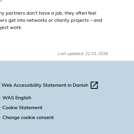
ny partners don’t have a job, they often feel
ers get into networks or charity projects – and
oject work.
Last updated: 22-01-2026
Web Accessibility Statement in Danish
WAS English
Cookie Statement
Change cookie consent