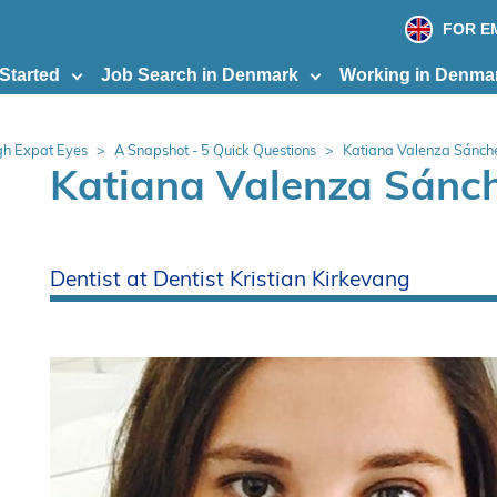
print
page
FOR E
 Started
Job Search in Denmark
Working in Denma
h Expat Eyes
A Snapshot - 5 Quick Questions
Katiana Valenza Sánch
Katiana Valenza Sánc
Dentist at Dentist Kristian Kirkevang