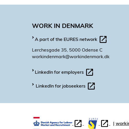
WORK IN DENMARK
A part of the EURES network
Lerchesgade 35, 5000 Odense C
workindenmark@workindenmark.dk
LinkedIn for employers
LinkedIn for jobseekers
worki