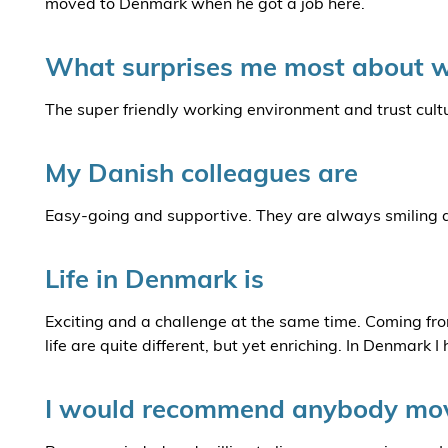
moved to Denmark when he got a job here.
What surprises me most about w
The super friendly working environment and trust cult
My Danish colleagues are
Easy-going and supportive. They are always smiling and
Life in Denmark is
Exciting and a challenge at the same time. Coming fro
life are quite different, but yet enriching. In Denmark I
I would recommend anybody mov