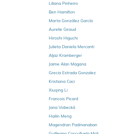
Liliana Pinheiro
Ben Hamilton
Marta González García
Aurelie Giraud
Hiroshi Higuchi
Julieta Daniela Mercanti
Aljaz Kramberger
Jaime Alan Magana
Grecia Estrada Gonzalez
Kristiana Caci
Xiuqing Li
Francois Picard
Jana Vobecká
Hailin Meng
Magendran Padmanaban
Guillermo Cosculluela Moli