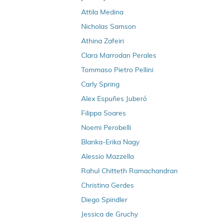
s
Forging Their Own Adventure
Attila Medina
t
The Workplace is Flat
Nicholas Samson
r
A New Way of Working - And More Time to
Athina Zafeiri
e
Play
m
Clara Marrodan Perales
From Stepping Stone to Dream Job
e
Tommaso Pietro Pellini
n
Arun's way to a job in Denmark
Carly Spring
u
The smooth relocation to Denmark
Alex Espuñes Juberó
Clubs are where the action is
Filippa Soares
How to Land a job at an Online Job Fair
Noemi Perobelli
Landing my first job at a career fair
Blanka-Erika Nagy
Alessio Mazzella
Rahul Chitteth Ramachandran
Christina Gerdes
Diego Spindler
Jessica de Gruchy