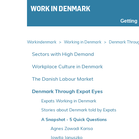
S
k
i
Getting
p
m
a
Workindenmark
Working in Denmark
Denmark Throug
i
S
n
p
Sectors with High Demand
m
r
Workplace Culture in Denmark
e
i
n
n
The Danish Labour Market
u
g
o
Denmark Through Expat Eyes
v
Expats Working in Denmark
e
Stories about Denmark told by Expats
r
Getting the Most in Medicon Valley
A Snapshot - 5 Quick Questions
v
e
On Research's Bleeding Edge
Agnes Zawadi Karisa
n
Speaking Her Patient's Language
Jowita Januszko