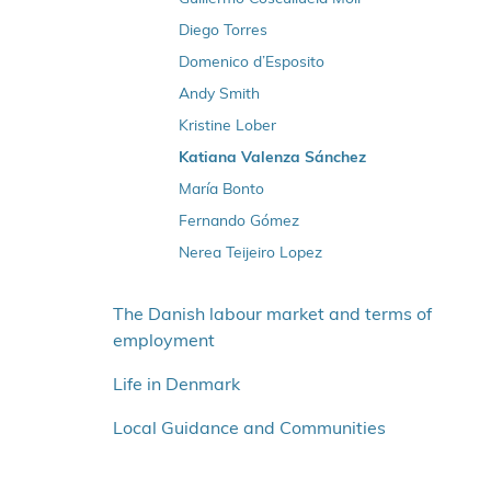
Diego Torres
Domenico d’Esposito
Andy Smith
Kristine Lober
Katiana Valenza Sánchez
María Bonto
Fernando Gómez
Nerea Teijeiro Lopez
The Danish labour market and terms of
employment
Life in Denmark
Local Guidance and Communities