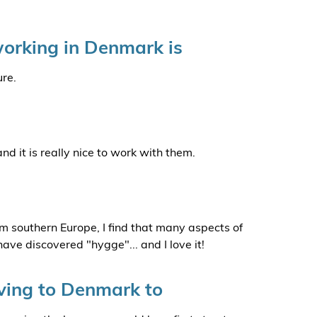
orking in Denmark is
ure.
 it is really nice to work with them.
m southern Europe, I find that many aspects of
 have discovered "hygge"... and I love it!
ing to Denmark to