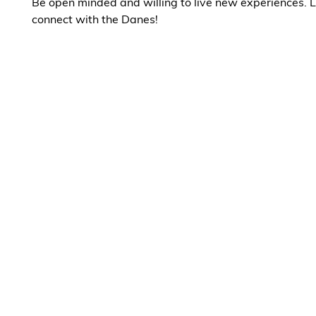
Be open minded and willing to live new experiences. L
connect with the Danes!