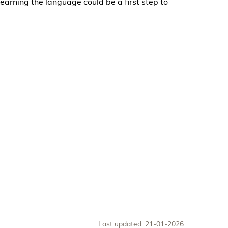
earning the language could be a first step to
Last updated: 21-01-2026