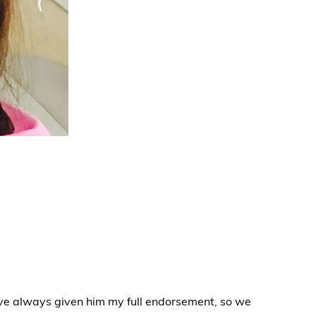
ve always given him my full endorsement, so we