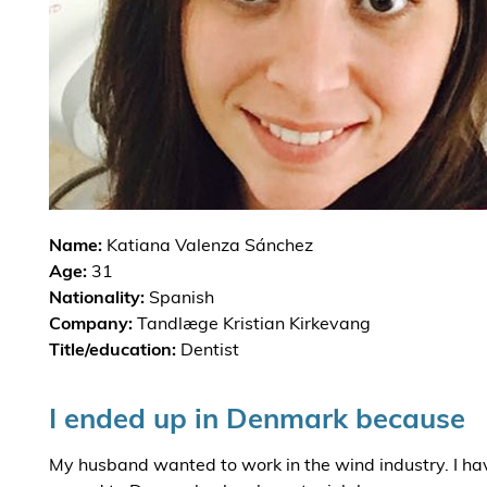
Name:
Katiana Valenza Sánchez
Age:
31
Nationality:
Spanish
Company:
Tandlæge Kristian Kirkevang
Title/education:
Dentist
I ended up in Denmark because
My husband wanted to work in the wind industry. I ha