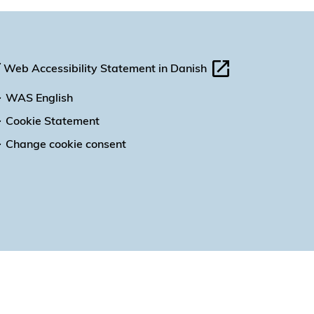
Web Accessibility Statement in Danish
WAS English
Cookie Statement
Change cookie consent