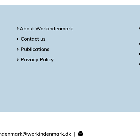
About Workindenmark
Contact us
Publications
Privacy Policy
ndenmark@workindenmark.dk